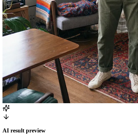
AI result preview