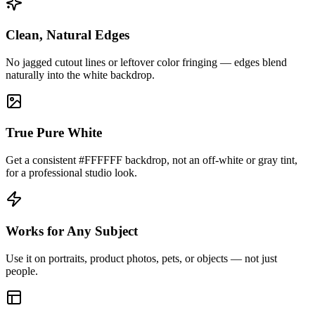
Clean, Natural Edges
No jagged cutout lines or leftover color fringing — edges blend
naturally into the white backdrop.
True Pure White
Get a consistent #FFFFFF backdrop, not an off-white or gray tint,
for a professional studio look.
Works for Any Subject
Use it on portraits, product photos, pets, or objects — not just
people.