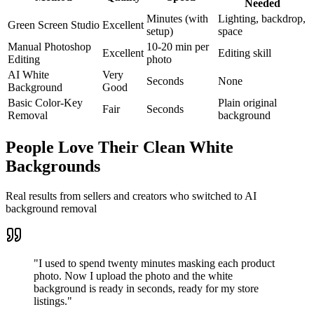
Needed
Minutes (with
Lighting, backdrop,
Green Screen Studio
Excellent
setup)
space
Manual Photoshop
10-20 min per
Excellent
Editing skill
Editing
photo
AI White
Very
Seconds
None
Background
Good
Basic Color-Key
Plain original
Fair
Seconds
Removal
background
People Love Their Clean White
Backgrounds
Real results from sellers and creators who switched to AI
background removal
"
I used to spend twenty minutes masking each product
photo. Now I upload the photo and the white
background is ready in seconds, ready for my store
listings.
"