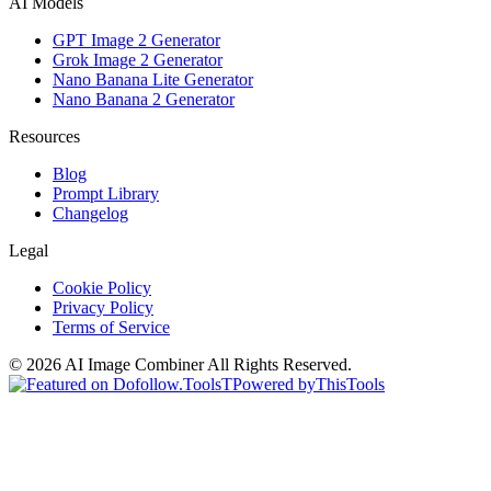
AI Models
GPT Image 2 Generator
Grok Image 2 Generator
Nano Banana Lite Generator
Nano Banana 2 Generator
Resources
Blog
Prompt Library
Changelog
Legal
Cookie Policy
Privacy Policy
Terms of Service
©
2026
AI Image Combiner
All Rights Reserved.
T
Powered by
ThisTools