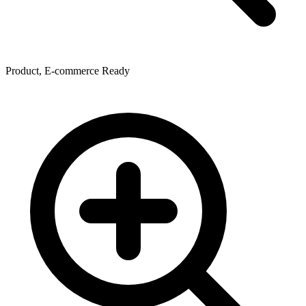
Product, E-commerce Ready