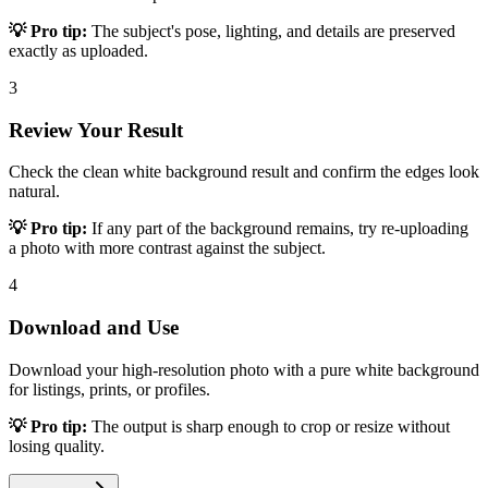
💡 Pro tip:
The subject's pose, lighting, and details are preserved
exactly as uploaded.
3
Review Your Result
Check the clean white background result and confirm the edges look
natural.
💡 Pro tip:
If any part of the background remains, try re-uploading
a photo with more contrast against the subject.
4
Download and Use
Download your high-resolution photo with a pure white background
for listings, prints, or profiles.
💡 Pro tip:
The output is sharp enough to crop or resize without
losing quality.