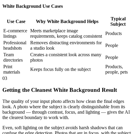
White Background Use Cases
Typical
Use Case
Why White Background Helps
Subject
E-commerce
Meets marketplace image
Products
listings
requirements, keeps catalog consistent
Professional
Removes distracting environments for
People
headshots
a studio look
Team
Creates a consistent look across many
People
directories
photos
Print
Products,
Keeps focus fully on the subject
materials
people, pets
03
Getting the Cleanest White Background Result
The quality of your input photo affects how clean the final edges
look. A photo where the subject is clearly distinguishable from its
background — through contrast, focus, and lighting — gives the AI
the clearest boundary to work with.
Even, soft lighting on the subject avoids harsh shadows that can
confuse the edge detection. Photos that are in focus, with the subject