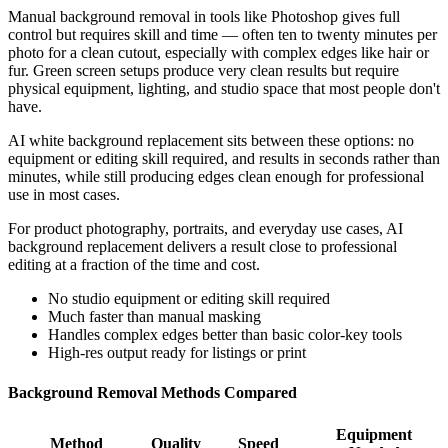
Manual background removal in tools like Photoshop gives full
control but requires skill and time — often ten to twenty minutes per
photo for a clean cutout, especially with complex edges like hair or
fur. Green screen setups produce very clean results but require
physical equipment, lighting, and studio space that most people don't
have.
AI white background replacement sits between these options: no
equipment or editing skill required, and results in seconds rather than
minutes, while still producing edges clean enough for professional
use in most cases.
For product photography, portraits, and everyday use cases, AI
background replacement delivers a result close to professional
editing at a fraction of the time and cost.
No studio equipment or editing skill required
Much faster than manual masking
Handles complex edges better than basic color-key tools
High-res output ready for listings or print
Background Removal Methods Compared
Equipment
Method
Quality
Speed