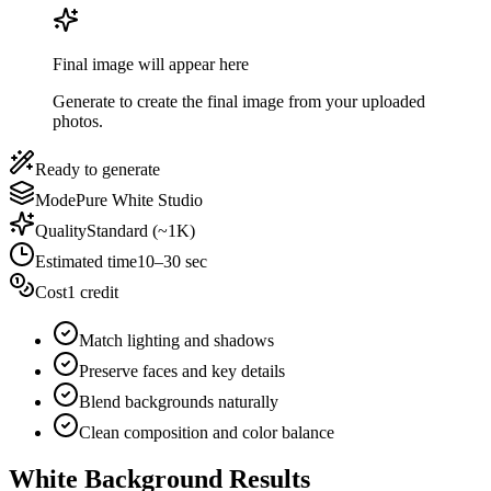
Final image will appear here
Generate to create the final image from your uploaded
photos.
Ready to generate
Mode
Pure White Studio
Quality
Standard (~1K)
Estimated time
10–30 sec
Cost
1 credit
Match lighting and shadows
Preserve faces and key details
Blend backgrounds naturally
Clean composition and color balance
White Background Results