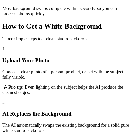
Most background swaps complete within seconds, so you can
process photos quickly.
How to Get a White Background
Three simple steps to a clean studio backdrop
1
Upload Your Photo
Choose a clear photo of a person, product, or pet with the subject
fully visible.
💡 Pro tip:
Even lighting on the subject helps the AI produce the
cleanest edges.
2
AI Replaces the Background
The AI automatically swaps the existing background for a solid pure
white studio backdrop.