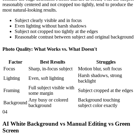
reasonably centered and not cropped too tightly, tend to produce the
most natural-looking results.
Subject clearly visible and in focus
Even lighting without harsh shadows
Subject not cropped too tightly at the edges
Reasonable contrast between subject and original background
Photo Quality: What Works vs. What Doesn't
Factor
Best Results
Struggles
Focus
Sharp, in-focus subject
Motion blur, soft focus
Harsh shadows, strong
Lighting
Even, soft lighting
backlight
Full subject visible with
Framing
Subject cropped at the edges
some margin
Any busy or colored
Background touching
Background
background
subject color exactly
04
AI White Background vs Manual Editing vs Green
Screen