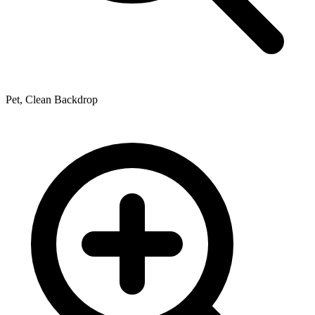
Pet, Clean Backdrop