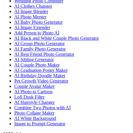
Wedding Photo Combiner
AI Clothes Changer
AI Image Blender
AI Photo Merger
AI Baby Photo Generator
AI Image Extender
Add Person to Photo AI
AI Black and White Couple Photo Generator
AI Group Photo Generator
AI Family Photo Generator
AI Best Friend Photo Generator
AI Sibling Generator
AI Couple Photo Maker
AI Graduation Poster Maker
AI Birthday Doodle Maker
Pet Growth Video Generator
Couple Avatar Maker
AI Photo to Cartoon
Lofi Dusk Filter
AI Hairstyle Changer
Combine Two Photos with AI
Photo Collage Maker
AI White Background
Image to Prompt Generator