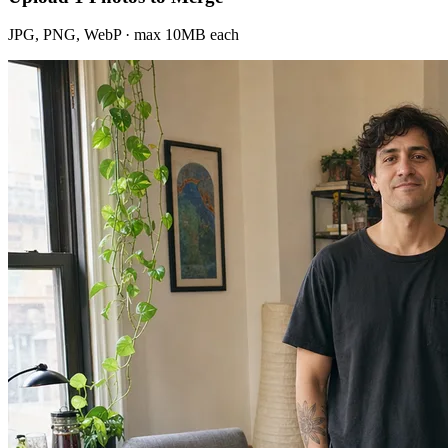
JPG, PNG, WebP · max 10MB each