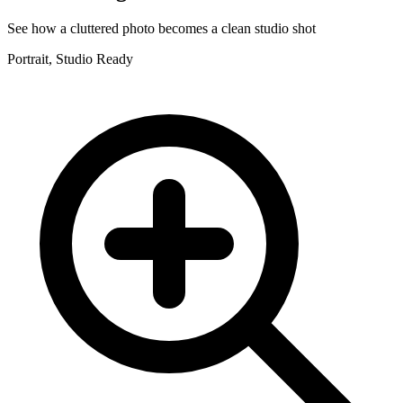
See how a cluttered photo becomes a clean studio shot
Portrait, Studio Ready