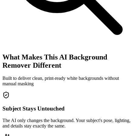
What Makes This AI Background
Remover Different
Built to deliver clean, print-ready white backgrounds without
manual masking
Subject Stays Untouched
The AI only changes the background. Your subject's pose, lighting,
and details stay exactly the same.