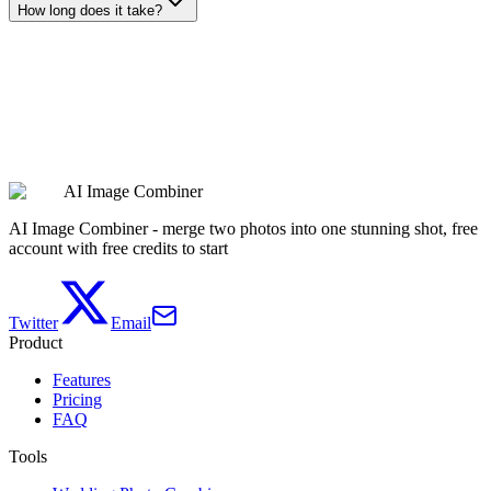
How long does it take?
Remove My Background
AI Image Combiner
See Pricing
AI Image Combiner - merge two photos into one stunning shot, free
account with free credits to start
Twitter
Email
Product
Features
Pricing
FAQ
Tools