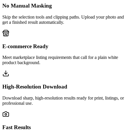
No Manual Masking
Skip the selection tools and clipping paths. Upload your photo and
get a finished result automatically.
E-commerce Ready
Meet marketplace listing requirements that call for a plain white
product background.
High-Resolution Download
Download sharp, high-resolution results ready for print, listings, or
professional use.
Fast Results