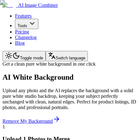
AI Image Combiner
Features
Tools
Pricing
Changelog
Blog
Toggle mode
Switch language
Get a clean pure white background in one click
AI White Background
Upload any photo and the AI replaces the background with a solid
pure white studio backdrop, keeping your subject perfectly
unchanged with clean, natural edges. Perfect for product listings, ID
photos, and professional portraits.
Remove My Background
1
Upload 1 Photos to Merge