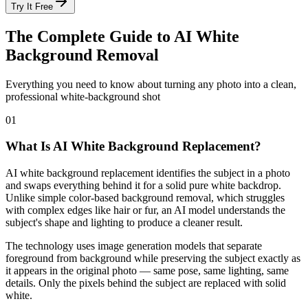
Try It Free
The Complete Guide to AI White
Background Removal
Everything you need to know about turning any photo into a clean,
professional white-background shot
01
What Is AI White Background Replacement?
AI white background replacement identifies the subject in a photo
and swaps everything behind it for a solid pure white backdrop.
Unlike simple color-based background removal, which struggles
with complex edges like hair or fur, an AI model understands the
subject's shape and lighting to produce a cleaner result.
The technology uses image generation models that separate
foreground from background while preserving the subject exactly as
it appears in the original photo — same pose, same lighting, same
details. Only the pixels behind the subject are replaced with solid
white.