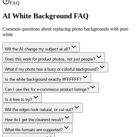
FAQ
AI White Background FAQ
Common questions about replacing photo backgrounds with pure
white
Will the AI change my subject at all?
Does this work for product photos, not just people?
What if my photo has a busy or colorful background?
Is the white background exactly #FFFFFF?
Can I use this for e-commerce product listings?
Is it free to try?
Will the edges look natural, or cut out?
How do I get the cleanest result?
What file formats are supported?