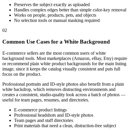
Preserves the subject exactly as uploaded
Handles complex edges better than simple color-key removal
Works on people, products, pets, and objects
No selection tools or manual masking required
02
Common Use Cases for a White Background
E-commerce sellers are the most common users of white
background tools. Most marketplaces (Amazon, eBay, Etsy) require
or recommend plain white product backgrounds for the main listing
image, since it keeps the catalog visually consistent and puts full
focus on the product.
Professional portraits and ID-style photos also benefit from a plain
white backdrop, which removes distracting environments and
creates a consistent, studio-quality look across a batch of photos —
useful for team pages, resumes, and directories.
E-commerce product listings
Professional headshots and ID-style photos
Team pages and staff directories
Print materials that need a clean, distraction-free subject