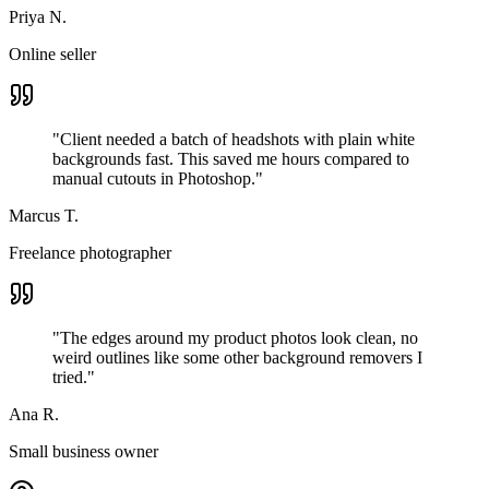
Priya N.
Online seller
"
Client needed a batch of headshots with plain white
backgrounds fast. This saved me hours compared to
manual cutouts in Photoshop.
"
Marcus T.
Freelance photographer
"
The edges around my product photos look clean, no
weird outlines like some other background removers I
tried.
"
Ana R.
Small business owner