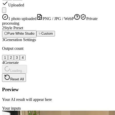
Uploaded
1 photo uploaded
PNG / JPG / WebP
Private
processing
2
Style Preset
⚪
Pure White Studio
✨
Custom
3
Generation Settings
Output count
1
2
3
4
4
Generate
Loading...
Reset All
Preview
Your AI result will appear here
Your inputs