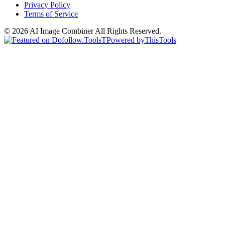
Privacy Policy
Terms of Service
©
2026
AI Image Combiner
All Rights Reserved.
T
Powered by
ThisTools