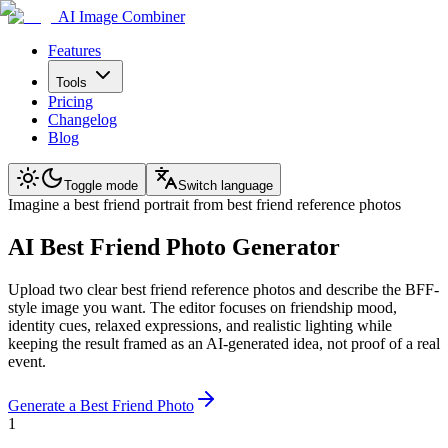
AI Image Combiner
Features
Tools
Pricing
Changelog
Blog
Toggle mode
Switch language
Imagine a best friend portrait from best friend reference photos
AI Best Friend Photo Generator
Upload two clear best friend reference photos and describe the BFF-
style image you want. The editor focuses on friendship mood,
identity cues, relaxed expressions, and realistic lighting while
keeping the result framed as an AI-generated idea, not proof of a real
event.
Generate a Best Friend Photo
1