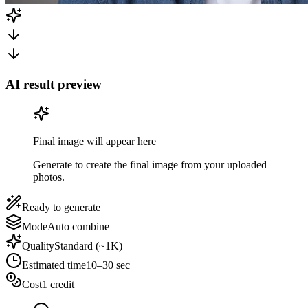
AI result preview
Final image will appear here
Generate to create the final image from your uploaded
photos.
Ready to generate
Mode
Auto combine
Quality
Standard (~1K)
Estimated time
10–30 sec
Cost
1 credit