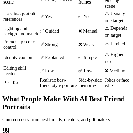
existing
scene
frames
scene
⚠️ Usually
Uses two portrait
✅ Yes
✅ Yes
references
one target
⚠️ Depends
Lighting and
✅ Guided
❌ Manual
background match
on target
Friendship scene
⚠️ Limited
✅ Strong
❌ Weak
control
⚠️ Higher
Identity caution
✅ Explained
✅ Simple
risk
Editing skill
✅ Low
✅ Low
❌ Medium
needed
Realistic best-
Side-by-side
Jokes or face
Best for
friend-style portraits
memories
edits
What People Make With AI Best Friend
Portraits
Common uses from best friends, creators, and gift makers