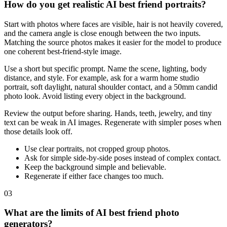
How do you get realistic AI best friend portraits?
Start with photos where faces are visible, hair is not heavily covered,
and the camera angle is close enough between the two inputs.
Matching the source photos makes it easier for the model to produce
one coherent best-friend-style image.
Use a short but specific prompt. Name the scene, lighting, body
distance, and style. For example, ask for a warm home studio
portrait, soft daylight, natural shoulder contact, and a 50mm candid
photo look. Avoid listing every object in the background.
Review the output before sharing. Hands, teeth, jewelry, and tiny
text can be weak in AI images. Regenerate with simpler poses when
those details look off.
Use clear portraits, not cropped group photos.
Ask for simple side-by-side poses instead of complex contact.
Keep the background simple and believable.
Regenerate if either face changes too much.
03
What are the limits of AI best friend photo
generators?