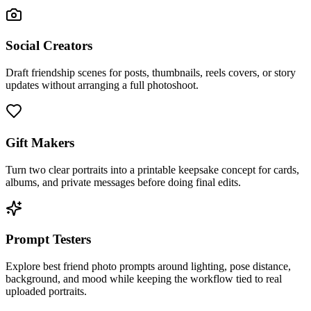
Social Creators
Draft friendship scenes for posts, thumbnails, reels covers, or story
updates without arranging a full photoshoot.
Gift Makers
Turn two clear portraits into a printable keepsake concept for cards,
albums, and private messages before doing final edits.
Prompt Testers
Explore best friend photo prompts around lighting, pose distance,
background, and mood while keeping the workflow tied to real
uploaded portraits.