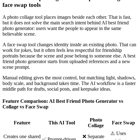
face swap tools
A photo collage tool places images beside each other. That is fast,
but it does not solve the main search intent behind AI best friend
photo generator: users want the people to appear in the same
believable scene.
A face swap tool changes identity inside an existing photo. That can
work for jokes, but it often feels less respectful for friendship
portraits because the scene and pose belong to someone else. A best
friend photo generator starts from uploaded references and a new
scene prompt.
Manual editing gives the most control, but matching light, shadows,
body scale, and background takes time. The AI workflow is a faster
middle path for drafts, social posts, and keepsake ideas.
Feature Comparison: AI Best Friend Photo Generator vs
Collage vs Face Swap
Photo
Feature
This AI Tool
Face Swap
Collage
⚠️ Uses
Creates one shared
❌ Separate
✅ Prompt-driven