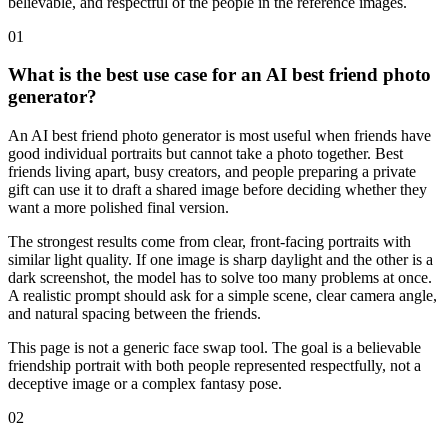
believable, and respectful of the people in the reference images.
01
What is the best use case for an AI best friend photo
generator?
An AI best friend photo generator is most useful when friends have
good individual portraits but cannot take a photo together. Best
friends living apart, busy creators, and people preparing a private
gift can use it to draft a shared image before deciding whether they
want a more polished final version.
The strongest results come from clear, front-facing portraits with
similar light quality. If one image is sharp daylight and the other is a
dark screenshot, the model has to solve too many problems at once.
A realistic prompt should ask for a simple scene, clear camera angle,
and natural spacing between the friends.
This page is not a generic face swap tool. The goal is a believable
friendship portrait with both people represented respectfully, not a
deceptive image or a complex fantasy pose.
02