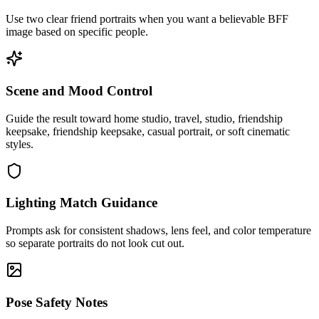
Use two clear friend portraits when you want a believable BFF
image based on specific people.
Scene and Mood Control
Guide the result toward home studio, travel, studio, friendship
keepsake, friendship keepsake, casual portrait, or soft cinematic
styles.
Lighting Match Guidance
Prompts ask for consistent shadows, lens feel, and color temperature
so separate portraits do not look cut out.
Pose Safety Notes