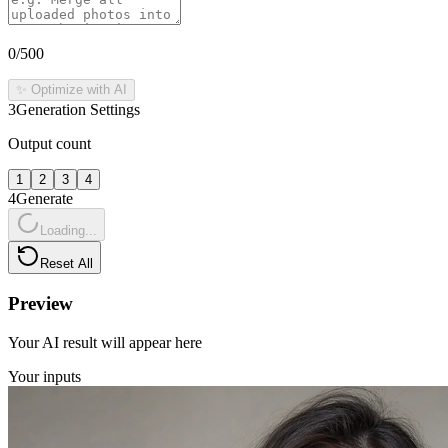
0
/500
✨ Optimize with AI
3
Generation Settings
Output count
1
2
3
4
4
Generate
Loading...
Reset All
Preview
Your AI result will appear here
Your inputs