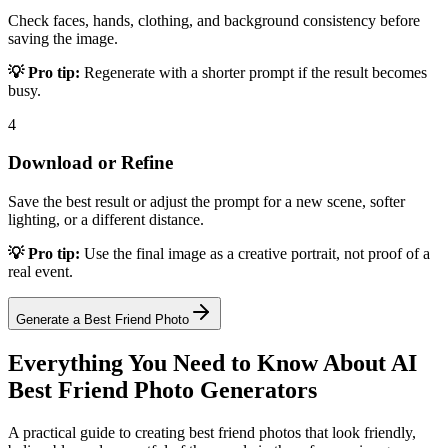
Check faces, hands, clothing, and background consistency before
saving the image.
💡 Pro tip:
Regenerate with a shorter prompt if the result becomes
busy.
4
Download or Refine
Save the best result or adjust the prompt for a new scene, softer
lighting, or a different distance.
💡 Pro tip:
Use the final image as a creative portrait, not proof of a
real event.
Generate a Best Friend Photo
Everything You Need to Know About AI
Best Friend Photo Generators
A practical guide to creating best friend photos that look friendly,