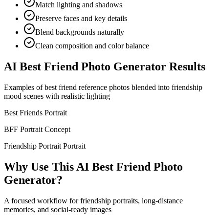
Match lighting and shadows
Preserve faces and key details
Blend backgrounds naturally
Clean composition and color balance
AI Best Friend Photo Generator Results
Examples of best friend reference photos blended into friendship
mood scenes with realistic lighting
Best Friends Portrait
BFF Portrait Concept
Friendship Portrait Portrait
Why Use This AI Best Friend Photo
Generator?
A focused workflow for friendship portraits, long-distance
memories, and social-ready images