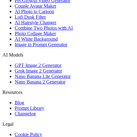
Pet Growth Video Generator
Couple Avatar Maker
AI Photo to Cartoon
Lofi Dusk Filter
AI Hairstyle Changer
Combine Two Photos with AI
Photo Collage Maker
AI White Background
Image to Prompt Generator
AI Models
GPT Image 2 Generator
Grok Image 2 Generator
Nano Banana Lite Generator
Nano Banana 2 Generator
Resources
Blog
Prompt Library
Changelog
Legal
Cookie Policy