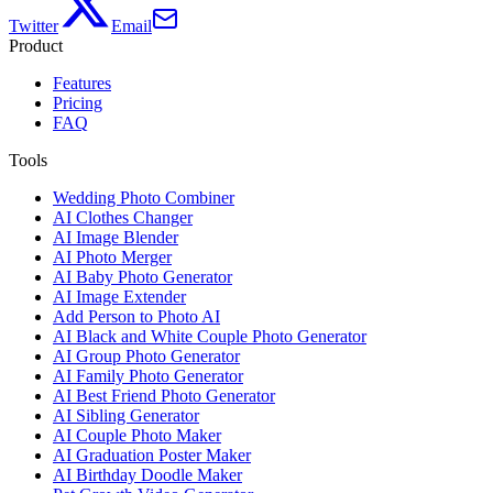
Twitter
Email
Product
Features
Pricing
FAQ
Tools
Wedding Photo Combiner
AI Clothes Changer
AI Image Blender
AI Photo Merger
AI Baby Photo Generator
AI Image Extender
Add Person to Photo AI
AI Black and White Couple Photo Generator
AI Group Photo Generator
AI Family Photo Generator
AI Best Friend Photo Generator
AI Sibling Generator
AI Couple Photo Maker
AI Graduation Poster Maker
AI Birthday Doodle Maker