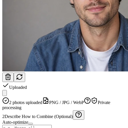
Uploaded
2 photos uploaded
PNG / JPG / WebP
Private
processing
2
Describe How to Combine (Optional)
Auto-optimize