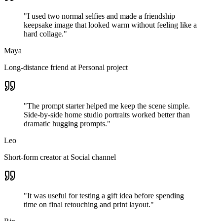
"
I used two normal selfies and made a friendship
keepsake image that looked warm without feeling like a
hard collage.
"
Maya
Long-distance friend
at
Personal project
"
The prompt starter helped me keep the scene simple.
Side-by-side home studio portraits worked better than
dramatic hugging prompts.
"
Leo
Short-form creator
at
Social channel
"
It was useful for testing a gift idea before spending
time on final retouching and print layout.
"