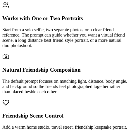
Works with One or Two Portraits
Start from a solo selfie, two separate photos, or a clear friend
reference. The prompt can guide whether you want a virtual friend
scene, a long-distance best-friend-style portrait, or a more natural
duo photoshoot.
Natural Friendship Composition
The default prompt focuses on matching light, distance, body angle,
and background so the friends feel photographed together rather
than placed beside each other.
Friendship Scene Control
Add a warm home studio, travel street, friendship keepsake portrait,