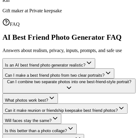
Rin
Gift maker
at
Private keepsake
FAQ
AI Best Friend Photo Generator FAQ
Answers about realism, privacy, inputs, prompts, and safe use
Is an AI best friend photo generator realistic?
Can I make a best friend photo from two clear portraits?
Can I combine two separate photos into one best-friend-style portrait?
What photos work best?
Can it make reunion or friendship keepsake best friend photos?
Will faces stay the same?
Is this better than a photo collage?