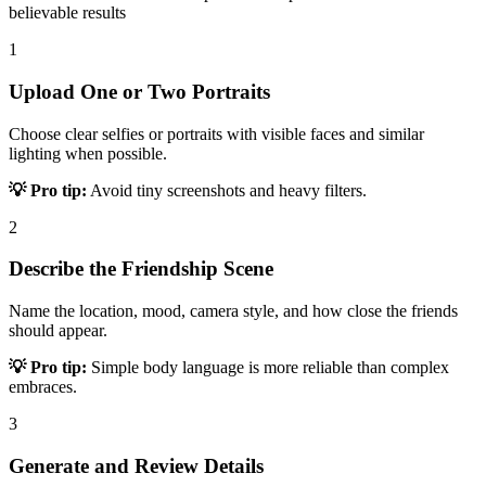
believable results
1
Upload One or Two Portraits
Choose clear selfies or portraits with visible faces and similar
lighting when possible.
💡 Pro tip:
Avoid tiny screenshots and heavy filters.
2
Describe the Friendship Scene
Name the location, mood, camera style, and how close the friends
should appear.
💡 Pro tip:
Simple body language is more reliable than complex
embraces.
3
Generate and Review Details