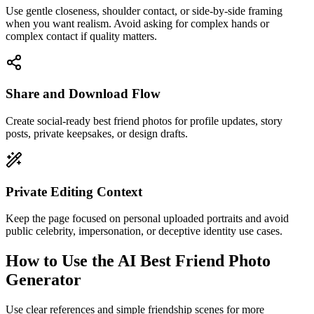
Use gentle closeness, shoulder contact, or side-by-side framing
when you want realism. Avoid asking for complex hands or
complex contact if quality matters.
Share and Download Flow
Create social-ready best friend photos for profile updates, story
posts, private keepsakes, or design drafts.
Private Editing Context
Keep the page focused on personal uploaded portraits and avoid
public celebrity, impersonation, or deceptive identity use cases.
How to Use the AI Best Friend Photo
Generator
Use clear references and simple friendship scenes for more