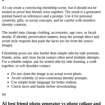
AI can create a convincing friendship scene, but it should not be
treated as proof that friends were together. The result is a generated
portrait based on references and a prompt. Use it for personal
creativity, gifts, or social concepts, and be careful with sensitive
identity contexts.
The model may change clothing, accessories, age cues, or facial
details. If identity preservation matters, keep the prompt direct and
avoid style requests that push the faces too far from the source
images.
Friendship poses are also harder than simple side-by-side portraits.
Hands, arms, and close facial contact often need multiple attempts.
For a reliable output, ask for seated side-by-side framing, a walk
together, or soft shoulder contact.
Do not claim the image is an actual event photo.
Avoid celebrity or non-consensual identity prompts.
Use simple body language for better realism.
Check faces and hands before downloading.
04
AI best friend photo generator vs photo collage and