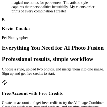
magical memories for pet owners. The artistic style
captures their personalities beautifully. My clients order
prints of every combination I create!
K
Kevin Tanaka
Pet Photographer
Everything You Need for AI Photo Fusion
Professional results, simple workflow
Choose a style, upload two photos, and merge them into one image.
Sign up and get free credits to start.
Free Account with Free Credits
Create an account and get free credits to try the AI Image Combiner.
Great for quick tests, personal projects, and creative experiments.