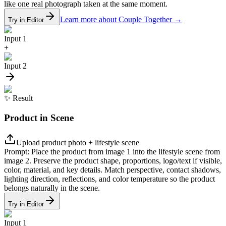
like one real photograph taken at the same moment.
Learn more about Couple Together
→
Try in Editor
Input 1
+
Input 2
✨
Result
Product in Scene
Upload product photo + lifestyle scene
Prompt:
Place the product from image 1 into the lifestyle scene from
image 2. Preserve the product shape, proportions, logo/text if visible,
color, material, and key details. Match perspective, contact shadows,
lighting direction, reflections, and color temperature so the product
belongs naturally in the scene.
Try in Editor
Input 1