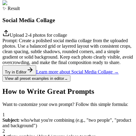
✨
Result
Social Media Collage
Upload 2-4 photos for collage
Prompt:
Create a polished social media collage from the uploaded
photos. Use a balanced grid or layered layout with consistent crops,
clean spacing, subtle shadows, rounded corners, and a simple
gradient or solid background. Keep each photo clearly visible, avoid
overcrowding, and make the final composition ready to share.
Learn more about Social Media Collage
→
Try in Editor
View all preset examples in editor
→
How to Write Great Prompts
Want to customize your own prompt? Follow this simple formula:
1
Subject
:
who/what you're combining (e.g., "two people", "product
and background")
2