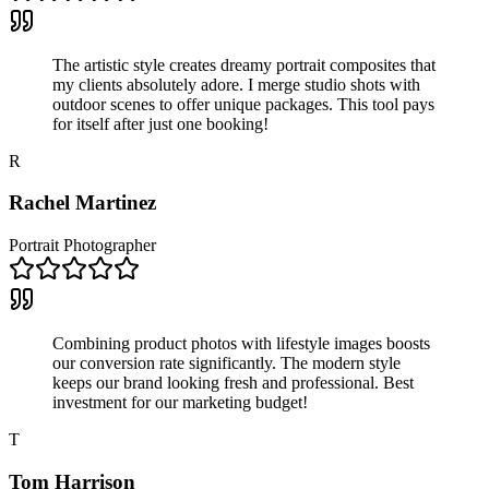
The artistic style creates dreamy portrait composites that
my clients absolutely adore. I merge studio shots with
outdoor scenes to offer unique packages. This tool pays
for itself after just one booking!
R
Rachel Martinez
Portrait Photographer
Combining product photos with lifestyle images boosts
our conversion rate significantly. The modern style
keeps our brand looking fresh and professional. Best
investment for our marketing budget!
T
Tom Harrison