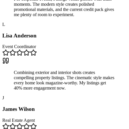
moments. The modern style creates polished
promotional materials, and the current credit pack gives
me plenty of room to experiment.
L
Lisa Anderson
Event Coordinator
Combining exterior and interior shots creates
compelling property listings. The cinematic style makes
every home look magazine-worthy. My listings get
40% more engagement now.
J
James Wilson
Real Estate Agent