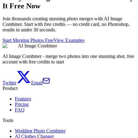
It Free Now
Join thousands creating stunning photo merges with AI Image
Combiner. Start with free credits — no credit card, no Photoshop,
results in under 30 seconds.
Start Merging Photos Free
View Examples
AI Image Combiner
AI Image Combiner - merge two photos into one stunning shot, free
account with free credits to start
Twitter
Email
Product
Features
Pricing
FAQ
Tools
Wedding Photo Combiner
AI Clothes Changer