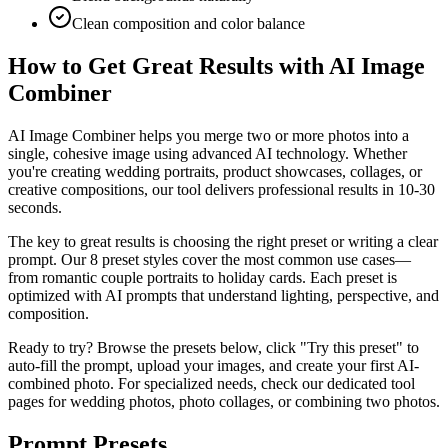
Clean composition and color balance
How to Get Great Results with AI Image
Combiner
AI Image Combiner helps you merge two or more photos into a
single, cohesive image using advanced AI technology. Whether
you're creating wedding portraits, product showcases, collages, or
creative compositions, our tool delivers professional results in 10-30
seconds.
The key to great results is choosing the right preset or writing a clear
prompt. Our 8 preset styles cover the most common use cases—
from romantic couple portraits to holiday cards. Each preset is
optimized with AI prompts that understand lighting, perspective, and
composition.
Ready to try? Browse the presets below, click "Try this preset" to
auto-fill the prompt, upload your images, and create your first AI-
combined photo. For specialized needs, check our dedicated tool
pages for wedding photos, photo collages, or combining two photos.
Prompt Presets