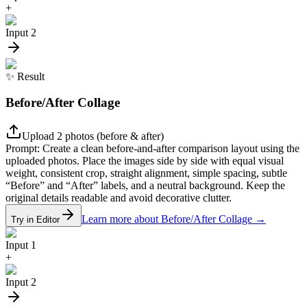
+
Input 2
✨
Result
Before/After Collage
Upload 2 photos (before & after)
Prompt:
Create a clean before-and-after comparison layout using the
uploaded photos. Place the images side by side with equal visual
weight, consistent crop, straight alignment, simple spacing, subtle
“Before” and “After” labels, and a neutral background. Keep the
original details readable and avoid decorative clutter.
Learn more about Before/After Collage
→
Try in Editor
Input 1
+
Input 2