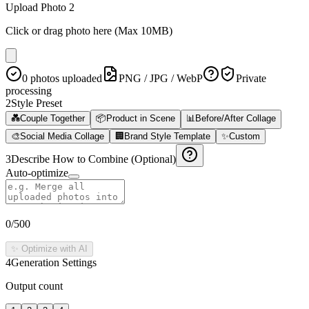
Upload Photo 2
Click or drag photo here (Max 10MB)
0 photos uploaded
PNG / JPG / WebP
Private
processing
2
Style Preset
💑
Couple Together
📦
Product in Scene
📊
Before/After Collage
🎨
Social Media Collage
🏢
Brand Style Template
✨
Custom
3
Describe How to Combine (Optional)
Auto-optimize
0
/500
✨ Optimize with AI
4
Generation Settings
Output count