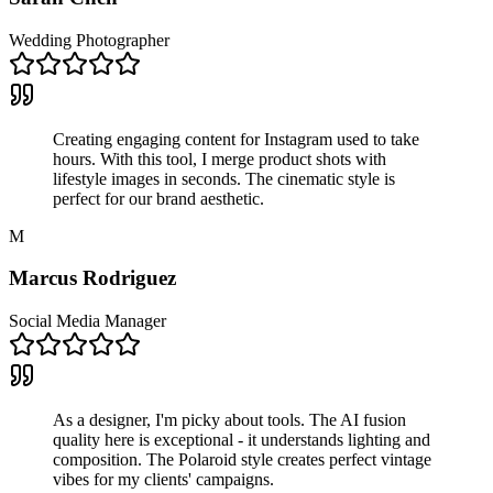
Wedding Photographer
Creating engaging content for Instagram used to take
hours. With this tool, I merge product shots with
lifestyle images in seconds. The cinematic style is
perfect for our brand aesthetic.
M
Marcus Rodriguez
Social Media Manager
As a designer, I'm picky about tools. The AI fusion
quality here is exceptional - it understands lighting and
composition. The Polaroid style creates perfect vintage
vibes for my clients' campaigns.