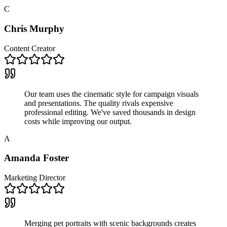
C
Chris Murphy
Content Creator
Our team uses the cinematic style for campaign visuals
and presentations. The quality rivals expensive
professional editing. We've saved thousands in design
costs while improving our output.
A
Amanda Foster
Marketing Director
Merging pet portraits with scenic backgrounds creates