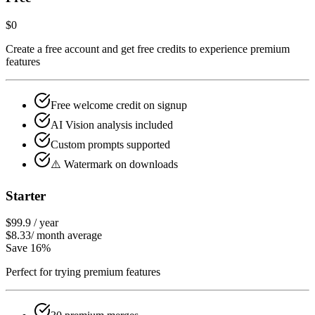
$0
Create a free account and get free credits to experience premium
features
Free welcome credit on signup
AI Vision analysis included
Custom prompts supported
⚠️ Watermark on downloads
Starter
$99.9
/
year
$8.33
/
month average
Save 16%
Perfect for trying premium features