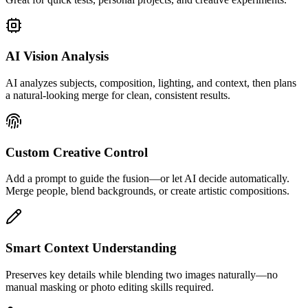
AI Vision Analysis
AI analyzes subjects, composition, lighting, and context, then plans
a natural-looking merge for clean, consistent results.
Custom Creative Control
Add a prompt to guide the fusion—or let AI decide automatically.
Merge people, blend backgrounds, or create artistic compositions.
Smart Context Understanding
Preserves key details while blending two images naturally—no
manual masking or photo editing skills required.