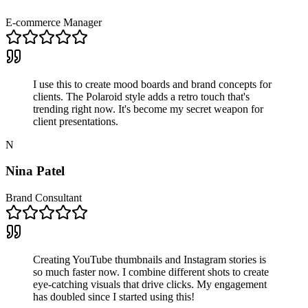
E-commerce Manager
I use this to create mood boards and brand concepts for
clients. The Polaroid style adds a retro touch that's
trending right now. It's become my secret weapon for
client presentations.
N
Nina Patel
Brand Consultant
Creating YouTube thumbnails and Instagram stories is
so much faster now. I combine different shots to create
eye-catching visuals that drive clicks. My engagement
has doubled since I started using this!