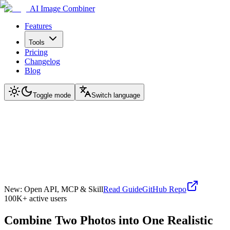
AI Image Combiner
Features
Tools
Pricing
Changelog
Blog
Toggle mode
Switch language
New: Open API, MCP & Skill
Read Guide
GitHub Repo
100K+ active users
Combine Two Photos into One Realistic