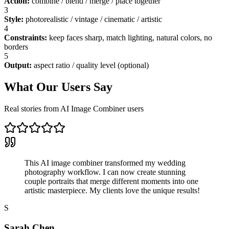
Action
:
combine / blend / merge / place together
3
Style
:
photorealistic / vintage / cinematic / artistic
4
Constraints
:
keep faces sharp, match lighting, natural colors, no
borders
5
Output
:
aspect ratio / quality level (optional)
What Our Users Say
Real stories from AI Image Combiner users
This AI image combiner transformed my wedding
photography workflow. I can now create stunning
couple portraits that merge different moments into one
artistic masterpiece. My clients love the unique results!
S
Sarah Chen