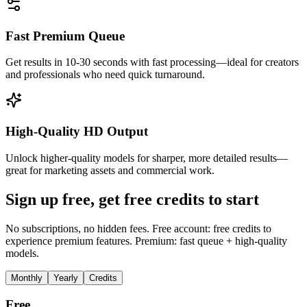
Fast Premium Queue
Get results in 10-30 seconds with fast processing—ideal for creators
and professionals who need quick turnaround.
High-Quality HD Output
Unlock higher-quality models for sharper, more detailed results—
great for marketing assets and commercial work.
Sign up free, get free credits to start
No subscriptions, no hidden fees. Free account: free credits to
experience premium features. Premium: fast queue + high-quality
models.
Monthly
Yearly
Credits
Free