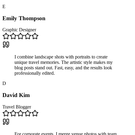
E
Emily Thompson
Graphic Designer
I combine landscape shots with portraits to create
unique travel memories. The artistic style makes my
blog posts stand out. Fast, easy, and the results look
professionally edited.
D
David Kim
Travel Blogger
For corporate events, I merge venue photos with team