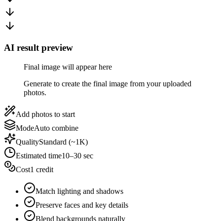
AI result preview
Final image will appear here
Generate to create the final image from your uploaded
photos.
Add photos to start
Mode
Auto combine
Quality
Standard (~1K)
Estimated time
10–30 sec
Cost
1 credit
Match lighting and shadows
Preserve faces and key details
Blend backgrounds naturally