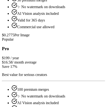
30 premium merges
✨ No watermark on downloads
AI Vision analysis included
Valid for 365 days
Commercial use allowed
$
0.2775
Per Image
Popular
Pro
$199
/
year
$16.58
/
month average
Save 17%
Best value for serious creators
100 premium merges
✨ No watermark on downloads
AI Vision analysis included