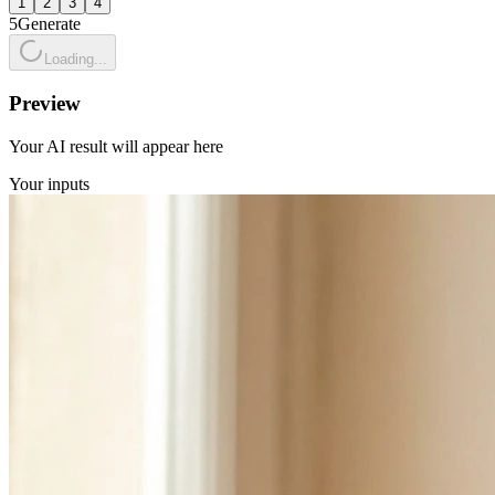
1
2
3
4
5
Generate
Loading...
Preview
Your AI result will appear here
Your inputs