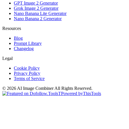
GPT Image 2 Generator
Grok Image 2 Generator
Nano Banana Lite Generator
Nano Banana 2 Generator
Resources
Blog
Prompt Library
Changelog
Legal
Cookie Policy
Privacy Policy
Terms of Service
©
2026
AI Image Combiner
All Rights Reserved.
T
Powered by
ThisTools