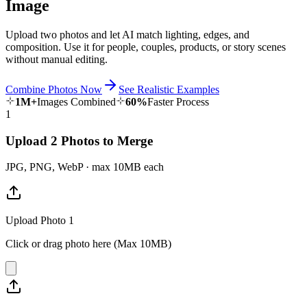
Image
Upload two photos and let AI match lighting, edges, and
composition. Use it for people, couples, products, or story scenes
without manual editing.
Combine Photos Now
See Realistic Examples
1M+
Images Combined
60%
Faster Process
1
Upload 2 Photos to Merge
JPG, PNG, WebP · max 10MB each
Upload Photo 1
Click or drag photo here (Max 10MB)