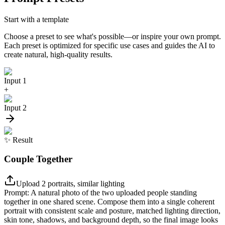
Start with a template
Choose a preset to see what's possible—or inspire your own prompt.
Each preset is optimized for specific use cases and guides the AI to
create natural, high-quality results.
Input 1
+
Input 2
✨
Result
Couple Together
Upload 2 portraits, similar lighting
Prompt:
A natural photo of the two uploaded people standing
together in one shared scene. Compose them into a single coherent
portrait with consistent scale and posture, matched lighting direction,
skin tone, shadows, and background depth, so the final image looks