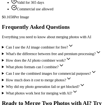
Valid for 365 days
Commercial use allowed
$
0.1658
Per Image
Frequently Asked Questions
Everything you need to know about merging photos with AI
Can I use the AI image combiner for free?
What's the difference between free and premium processing?
How does the AI photo combiner work?
What photo formats can I combine?
Can I use the combined images for commercial purposes?
How much does it cost to merge photos?
Why did my photo generation fail or get blocked?
What photos work best for merging with AI?
Ready to Merge Two Photos with AI? Try