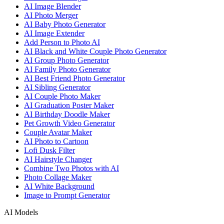
AI Image Blender
AI Photo Merger
AI Baby Photo Generator
AI Image Extender
Add Person to Photo AI
AI Black and White Couple Photo Generator
AI Group Photo Generator
AI Family Photo Generator
AI Best Friend Photo Generator
AI Sibling Generator
AI Couple Photo Maker
AI Graduation Poster Maker
AI Birthday Doodle Maker
Pet Growth Video Generator
Couple Avatar Maker
AI Photo to Cartoon
Lofi Dusk Filter
AI Hairstyle Changer
Combine Two Photos with AI
Photo Collage Maker
AI White Background
Image to Prompt Generator
AI Models