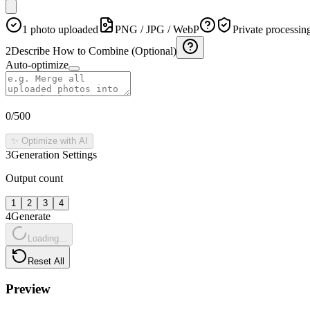
1 photo uploaded
PNG / JPG / WebP
Private processin
2
Describe How to Combine (Optional)
Auto-optimize
0
/500
✨ Optimize with AI
3
Generation Settings
Output count
1
2
3
4
4
Generate
Loading...
Reset All
Preview