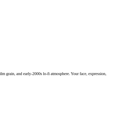
lm grain, and early-2000s lo-fi atmosphere. Your face, expression,