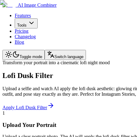
AI Image Combiner
Features
Tools
Pricing
Changelog
Blog
Toggle mode
Switch language
Transform your portrait into a cinematic lofi night mood
Lofi Dusk Filter
Upload a selfie and watch AI apply the lofi dusk aesthetic: glowing r
outfit, and pose stay exactly as they are. Perfect for Instagram Stories
Apply Lofi Dusk Filter
1
Upload Your Portrait
Upload a clear portrait photo. The AI will apply the lofi dusk filter wh