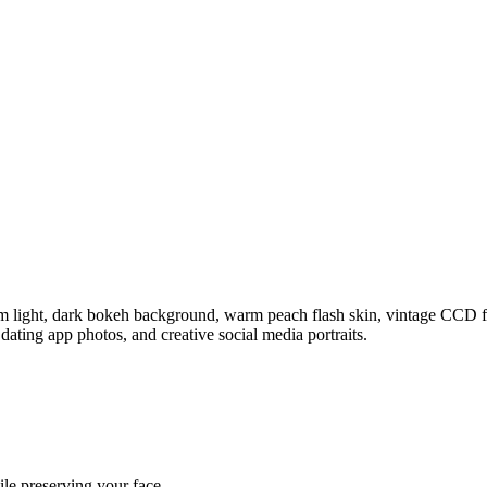
im light, dark bokeh background, warm peach flash skin, vintage CCD fi
, dating app photos, and creative social media portraits.
ile preserving your face.