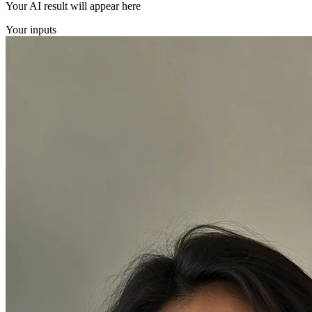
Your AI result will appear here
Your inputs