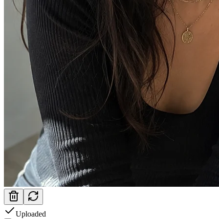
Uploaded