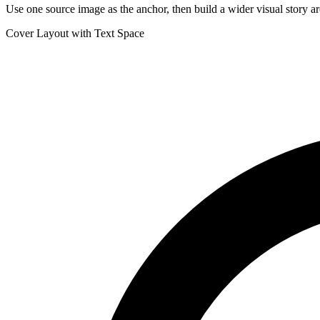
Use one source image as the anchor, then build a wider visual story ar
Cover Layout with Text Space