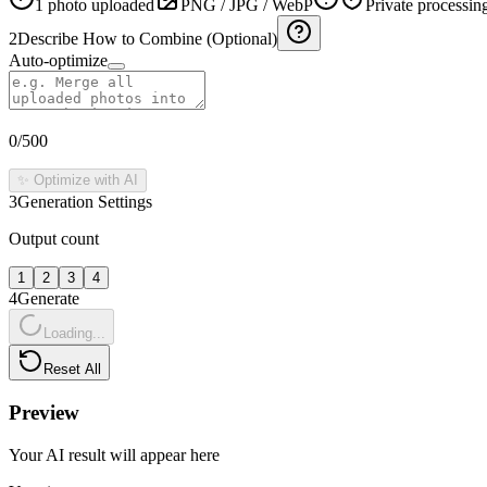
1 photo uploaded
PNG / JPG / WebP
Private processin
2
Describe How to Combine (Optional)
Auto-optimize
0
/500
✨ Optimize with AI
3
Generation Settings
Output count
1
2
3
4
4
Generate
Loading...
Reset All
Preview
Your AI result will appear here