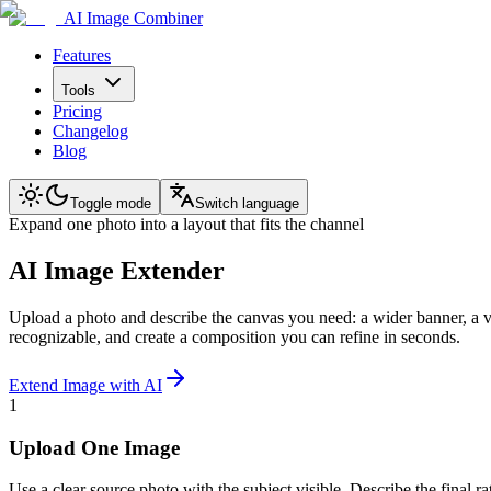
AI Image Combiner
Features
Tools
Pricing
Changelog
Blog
Toggle mode
Switch language
Expand one photo into a layout that fits the channel
AI Image Extender
Upload a photo and describe the canvas you need: a wider banner, a ver
recognizable, and create a composition you can refine in seconds.
Extend Image with AI
1
Upload One Image
Use a clear source photo with the subject visible. Describe the final ra