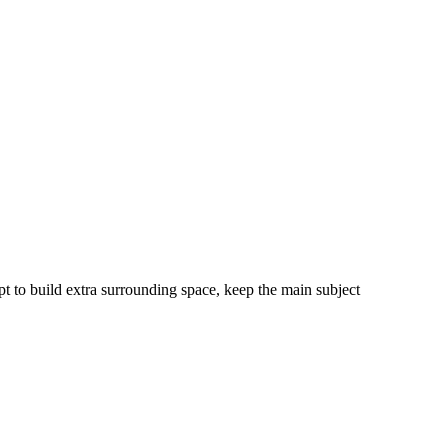
pt to build extra surrounding space, keep the main subject