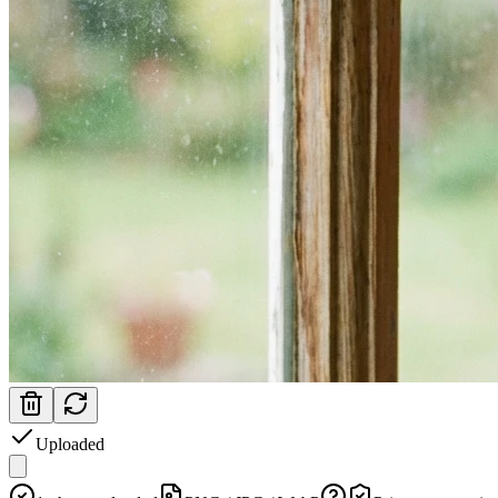
Uploaded