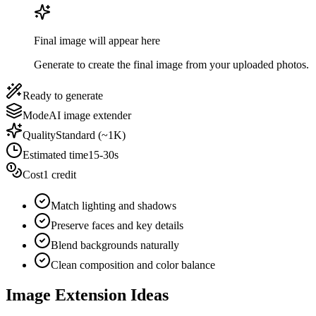
Final image will appear here
Generate to create the final image from your uploaded photos.
Ready to generate
Mode
AI image extender
Quality
Standard (~1K)
Estimated time
15-30s
Cost
1 credit
Match lighting and shadows
Preserve faces and key details
Blend backgrounds naturally
Clean composition and color balance
Image Extension Ideas