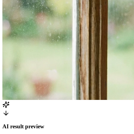
AI result preview