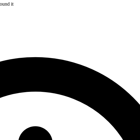
ound it