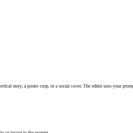
tical story, a poster crop, or a social cover. The editor uses your prom
tio or layout in the prompt.