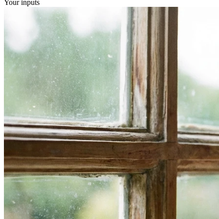
Your inputs