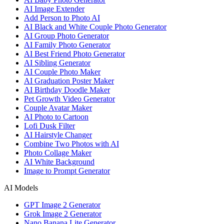
AI Image Extender
Add Person to Photo AI
AI Black and White Couple Photo Generator
AI Group Photo Generator
AI Family Photo Generator
AI Best Friend Photo Generator
AI Sibling Generator
AI Couple Photo Maker
AI Graduation Poster Maker
AI Birthday Doodle Maker
Pet Growth Video Generator
Couple Avatar Maker
AI Photo to Cartoon
Lofi Dusk Filter
AI Hairstyle Changer
Combine Two Photos with AI
Photo Collage Maker
AI White Background
Image to Prompt Generator
AI Models
GPT Image 2 Generator
Grok Image 2 Generator
Nano Banana Lite Generator