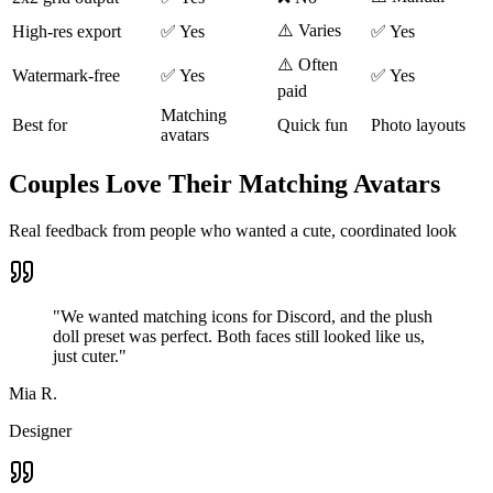
⚠️ Varies
High-res export
✅ Yes
✅ Yes
⚠️ Often
Watermark-free
✅ Yes
✅ Yes
paid
Matching
Best for
Quick fun
Photo layouts
avatars
Couples Love Their Matching Avatars
Real feedback from people who wanted a cute, coordinated look
"
We wanted matching icons for Discord, and the plush
doll preset was perfect. Both faces still looked like us,
just cuter.
"
Mia R.
Designer