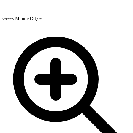
Greek Minimal Style