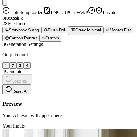
1 photo uploaded
PNG / JPG / WebP
Private
processing
2
Style Preset
🎠
Storybook Swing
🧸
Plush Doll
🏛️
Greek Minimal
🎨
Modern Flat
😊
Cartoon Portrait
✨
Custom
3
Generation Settings
Output count
1
2
3
4
4
Generate
Loading...
Reset All
Preview
Your AI result will appear here
Your inputs