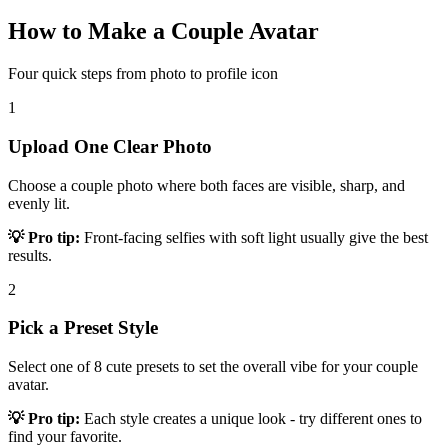
How to Make a Couple Avatar
Four quick steps from photo to profile icon
1
Upload One Clear Photo
Choose a couple photo where both faces are visible, sharp, and
evenly lit.
💡 Pro tip:
Front-facing selfies with soft light usually give the best
results.
2
Pick a Preset Style
Select one of 8 cute presets to set the overall vibe for your couple
avatar.
💡 Pro tip:
Each style creates a unique look - try different ones to
find your favorite.