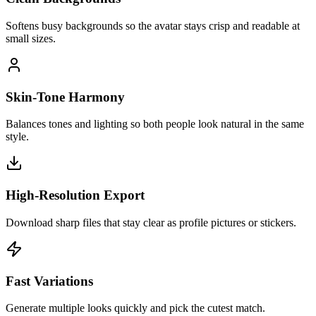
Softens busy backgrounds so the avatar stays crisp and readable at
small sizes.
Skin-Tone Harmony
Balances tones and lighting so both people look natural in the same
style.
High-Resolution Export
Download sharp files that stay clear as profile pictures or stickers.
Fast Variations
Generate multiple looks quickly and pick the cutest match.