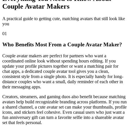
Couple Avatar Makers
A practical guide to getting cute, matching avatars that still look like
you
01
Who Benefits Most From a Couple Avatar Maker?
Couple avatar makers are perfect for partners who want a
coordinated online look without spending hours editing. If you
update your profile pictures together or want a matching pair for
chat apps, a dedicated couple avatar tool gives you a clean,
consistent style from a single photo. It is especially handy for long-
distance couples who want a small, daily reminder of each other in
their messaging apps.
Creators, streamers, and gaming duos also benefit because matching
avatars help build recognizable branding across platforms. If you run
a shared channel, a cute avatar set can make your thumbnails, profile
icons, and stickers feel cohesive. Even casual users who just want a
fun anniversary gift can turn a favorite selfie into a shareable avatar
set that feels personal.