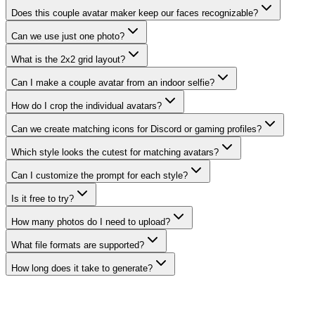
Does this couple avatar maker keep our faces recognizable?
Can we use just one photo?
What is the 2x2 grid layout?
Can I make a couple avatar from an indoor selfie?
How do I crop the individual avatars?
Can we create matching icons for Discord or gaming profiles?
Which style looks the cutest for matching avatars?
Can I customize the prompt for each style?
Is it free to try?
How many photos do I need to upload?
What file formats are supported?
How long does it take to generate?