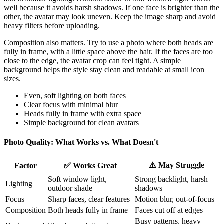
well because it avoids harsh shadows. If one face is brighter than the
other, the avatar may look uneven. Keep the image sharp and avoid
heavy filters before uploading.
Composition also matters. Try to use a photo where both heads are
fully in frame, with a little space above the hair. If the faces are too
close to the edge, the avatar crop can feel tight. A simple
background helps the style stay clean and readable at small icon
sizes.
Even, soft lighting on both faces
Clear focus with minimal blur
Heads fully in frame with extra space
Simple background for clean avatars
Photo Quality: What Works vs. What Doesn't
⚠️ May Struggle
Factor
✅ Works Great
Soft window light,
Strong backlight, harsh
Lighting
outdoor shade
shadows
Focus
Sharp faces, clear features
Motion blur, out-of-focus
Composition
Both heads fully in frame
Faces cut off at edges
Busy patterns, heavy