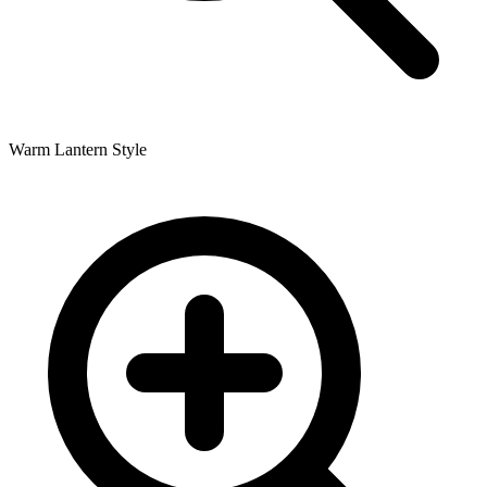
Warm Lantern Style