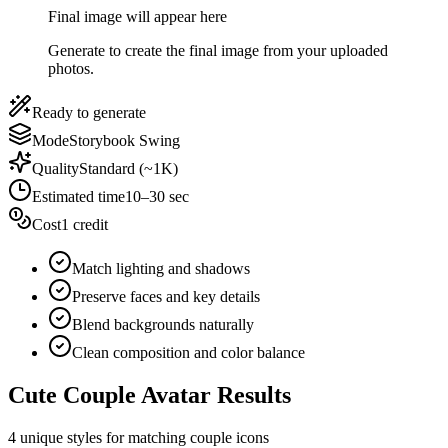
Final image will appear here
Generate to create the final image from your uploaded
photos.
Ready to generate
Mode
Storybook Swing
Quality
Standard (~1K)
Estimated time
10–30 sec
Cost
1 credit
Match lighting and shadows
Preserve faces and key details
Blend backgrounds naturally
Clean composition and color balance
Cute Couple Avatar Results
4 unique styles for matching couple icons