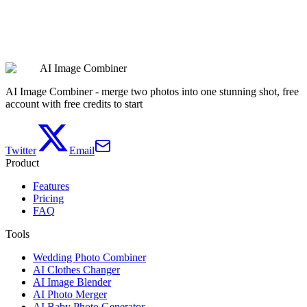
Create Couple Avatars
AI Image Combiner
See Pricing
AI Image Combiner - merge two photos into one stunning shot, free
account with free credits to start
Twitter
Email
Product
Features
Pricing
FAQ
Tools
Wedding Photo Combiner
AI Clothes Changer
AI Image Blender
AI Photo Merger
AI Baby Photo Generator