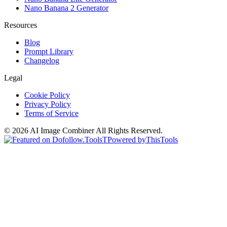
Nano Banana 2 Generator
Resources
Blog
Prompt Library
Changelog
Legal
Cookie Policy
Privacy Policy
Terms of Service
©
2026
AI Image Combiner
All Rights Reserved.
T
Powered by
ThisTools