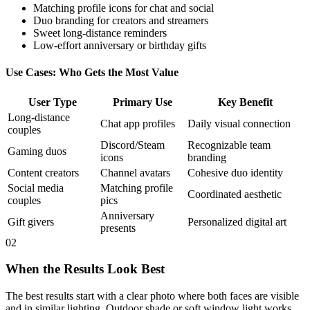
Matching profile icons for chat and social
Duo branding for creators and streamers
Sweet long-distance reminders
Low-effort anniversary or birthday gifts
Use Cases: Who Gets the Most Value
User Type
Primary Use
Key Benefit
Long-distance
Chat app profiles
Daily visual connection
couples
Discord/Steam
Recognizable team
Gaming duos
icons
branding
Content creators
Channel avatars
Cohesive duo identity
Social media
Matching profile
Coordinated aesthetic
couples
pics
Anniversary
Gift givers
Personalized digital art
presents
02
When the Results Look Best
The best results start with a clear photo where both faces are visible
and in similar lighting. Outdoor shade or soft window light works