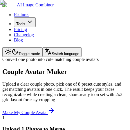
AI Image Combiner
Features
Tools
Pricing
Changelog
Blog
Toggle mode
Switch language
Convert one photo into cute matching couple avatars
Couple Avatar Maker
Upload a clear couple photo, pick one of 8 preset cute styles, and
get matching avatars in one click. The result keeps your faces
recognizable while creating a clean, share-ready icon set with 2x2
grid layout for easy cropping.
Make My Couple Avatar
1
Upload 1 Photos to Merge