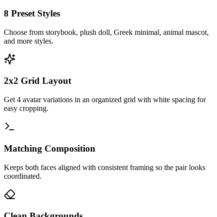
8 Preset Styles
Choose from storybook, plush doll, Greek minimal, animal mascot,
and more styles.
2x2 Grid Layout
Get 4 avatar variations in an organized grid with white spacing for
easy cropping.
Matching Composition
Keeps both faces aligned with consistent framing so the pair looks
coordinated.
Clean Backgrounds