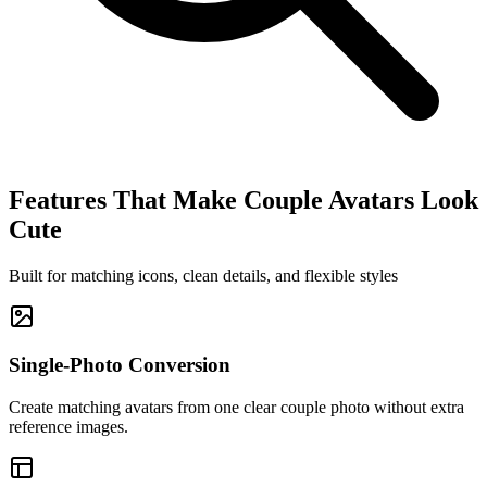
Features That Make Couple Avatars Look
Cute
Built for matching icons, clean details, and flexible styles
Single-Photo Conversion
Create matching avatars from one clear couple photo without extra
reference images.