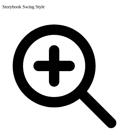
Storybook Swing Style