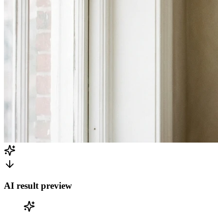
AI result preview