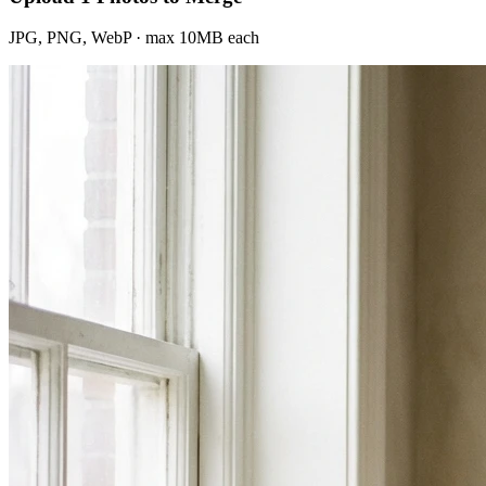
JPG, PNG, WebP · max 10MB each