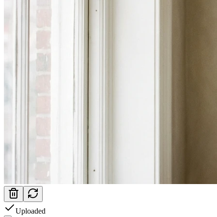
Uploaded