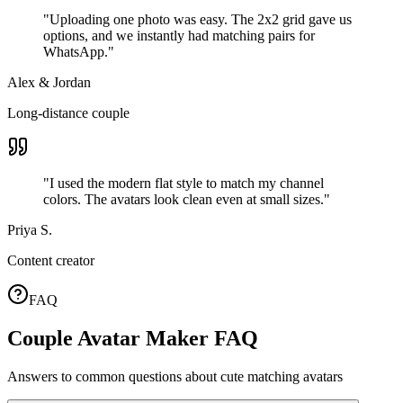
"
Uploading one photo was easy. The 2x2 grid gave us
options, and we instantly had matching pairs for
WhatsApp.
"
Alex & Jordan
Long-distance couple
"
I used the modern flat style to match my channel
colors. The avatars look clean even at small sizes.
"
Priya S.
Content creator
FAQ
Couple Avatar Maker FAQ
Answers to common questions about cute matching avatars