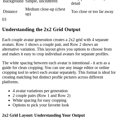
Background
Simple, uncluttered
detail
Medium close-up (chest
Distance
Too close or too far away
up)
03
Understanding the 2x2 Grid Output
Each couple avatar generation creates a 2x2 grid with 4 separate
avatars. Row 1 shows a couple pair, and Row 2 shows an
alternative variation. This layout gives you options to choose from
and makes it easy to crop individual avatars for separate profiles.
The white spacing between each avatar is intentional - it acts as a
guide for clean cropping. You can use any image editor or online
cropping tool to select each avatar separately. This format is ideal for
creating matching but distinct profile pictures across different
platforms.
4 avatar variations per generation
2 couple pairs (Row 1 and Row 2)
White spacing for easy cropping
Options to pick your favorite look
2x2 Grid Layout: Understanding Your Output