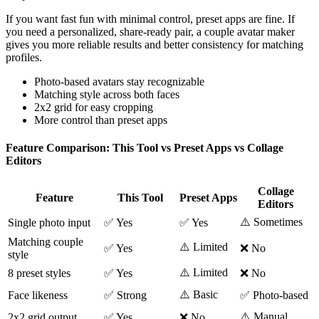
If you want fast fun with minimal control, preset apps are fine. If
you need a personalized, share-ready pair, a couple avatar maker
gives you more reliable results and better consistency for matching
profiles.
Photo-based avatars stay recognizable
Matching style across both faces
2x2 grid for easy cropping
More control than preset apps
Feature Comparison: This Tool vs Preset Apps vs Collage
Editors
Collage
Feature
This Tool
Preset Apps
Editors
⚠️ Sometimes
Single photo input
✅ Yes
✅ Yes
Matching couple
⚠️ Limited
✅ Yes
❌ No
style
⚠️ Limited
8 preset styles
✅ Yes
❌ No
⚠️ Basic
Face likeness
✅ Strong
✅ Photo-based
⚠️ Manual
2x2 grid output
✅ Yes
❌ No