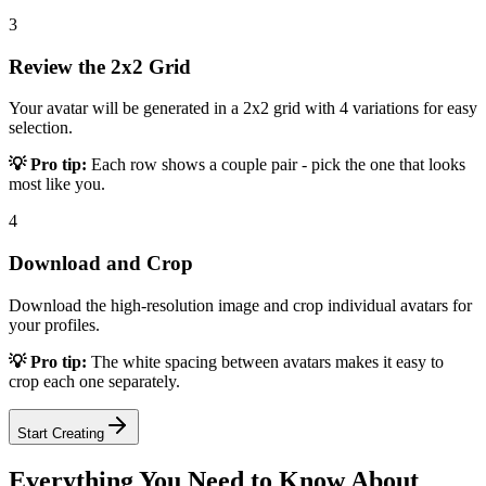
3
Review the 2x2 Grid
Your avatar will be generated in a 2x2 grid with 4 variations for easy
selection.
💡 Pro tip:
Each row shows a couple pair - pick the one that looks
most like you.
4
Download and Crop
Download the high-resolution image and crop individual avatars for
your profiles.
💡 Pro tip:
The white spacing between avatars makes it easy to
crop each one separately.
Start Creating
Everything You Need to Know About