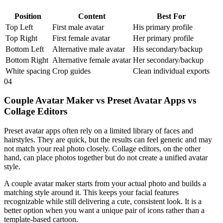
Position
Content
Best For
Top Left
First male avatar
His primary profile
Top Right
First female avatar
Her primary profile
Bottom Left
Alternative male avatar
His secondary/backup
Bottom Right
Alternative female avatar
Her secondary/backup
White spacing
Crop guides
Clean individual exports
04
Couple Avatar Maker vs Preset Avatar Apps vs
Collage Editors
Preset avatar apps often rely on a limited library of faces and
hairstyles. They are quick, but the results can feel generic and may
not match your real photo closely. Collage editors, on the other
hand, can place photos together but do not create a unified avatar
style.
A couple avatar maker starts from your actual photo and builds a
matching style around it. This keeps your facial features
recognizable while still delivering a cute, consistent look. It is a
better option when you want a unique pair of icons rather than a
template-based cartoon.