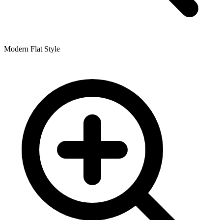
Modern Flat Style