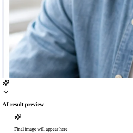
AI result preview
Final image will appear here