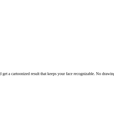
and get a cartoonized result that keeps your face recognizable. No drawi