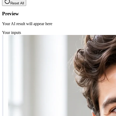
Reset All
Preview
Your AI result will appear here
Your inputs