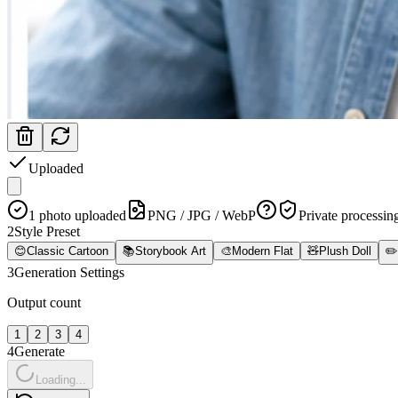
Uploaded
1 photo uploaded
PNG / JPG / WebP
Private processin
2
Style Preset
😊
Classic Cartoon
📚
Storybook Art
🎨
Modern Flat
🧸
Plush Doll
✏️
3
Generation Settings
Output count
1
2
3
4
4
Generate
Loading...