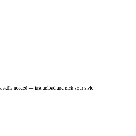
ng skills needed — just upload and pick your style.