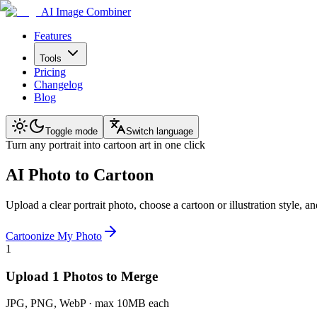
AI Image Combiner
Features
Tools
Pricing
Changelog
Blog
Toggle mode
Switch language
Turn any portrait into cartoon art in one click
AI Photo to Cartoon
Upload a clear portrait photo, choose a cartoon or illustration style, 
Cartoonize My Photo
1
Upload 1 Photos to Merge
JPG, PNG, WebP · max 10MB each