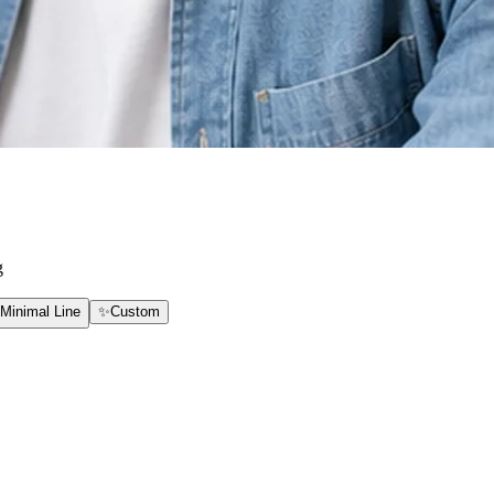
g
Minimal Line
✨
Custom