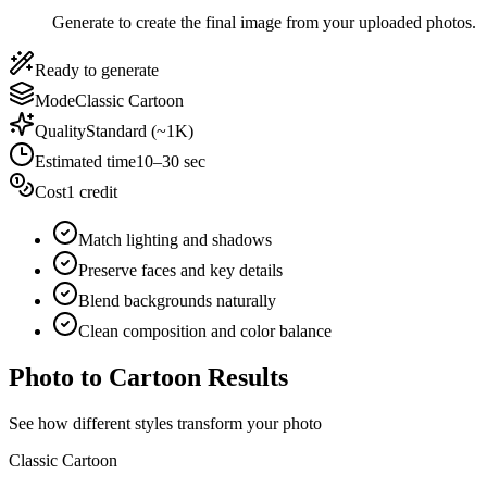
Generate to create the final image from your uploaded photos.
Ready to generate
Mode
Classic Cartoon
Quality
Standard (~1K)
Estimated time
10–30 sec
Cost
1 credit
Match lighting and shadows
Preserve faces and key details
Blend backgrounds naturally
Clean composition and color balance
Photo to Cartoon Results
See how different styles transform your photo
Classic Cartoon