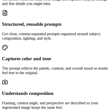
and fine details you might miss.
Structured, reusable prompts
Get clean, comma-separated prompts organized around subject,
composition, lighting, and style.
Captures color and tone
The prompt reflects the palette, contrast, and overall mood so results
feel true to the original.
Understands composition
Framing, camera angle, and perspective are described so your
regenerated image keeps the same feel.