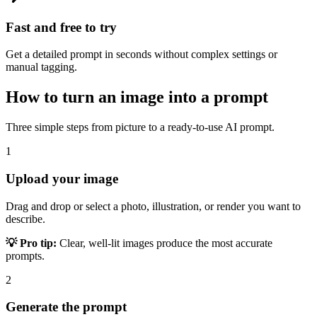
Fast and free to try
Get a detailed prompt in seconds without complex settings or
manual tagging.
How to turn an image into a prompt
Three simple steps from picture to a ready-to-use AI prompt.
1
Upload your image
Drag and drop or select a photo, illustration, or render you want to
describe.
💡 Pro tip:
Clear, well-lit images produce the most accurate
prompts.
2
Generate the prompt