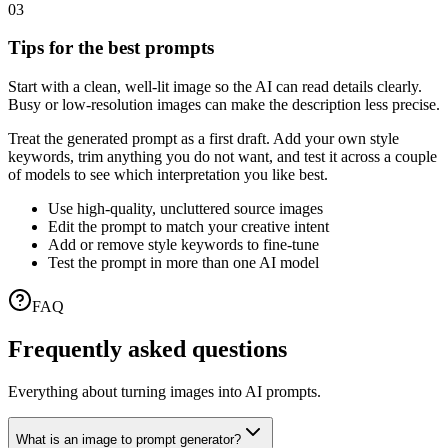
03
Tips for the best prompts
Start with a clean, well-lit image so the AI can read details clearly.
Busy or low-resolution images can make the description less precise.
Treat the generated prompt as a first draft. Add your own style
keywords, trim anything you do not want, and test it across a couple
of models to see which interpretation you like best.
Use high-quality, uncluttered source images
Edit the prompt to match your creative intent
Add or remove style keywords to fine-tune
Test the prompt in more than one AI model
FAQ
Frequently asked questions
Everything about turning images into AI prompts.
What is an image to prompt generator?