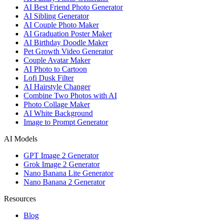
AI Best Friend Photo Generator
AI Sibling Generator
AI Couple Photo Maker
AI Graduation Poster Maker
AI Birthday Doodle Maker
Pet Growth Video Generator
Couple Avatar Maker
AI Photo to Cartoon
Lofi Dusk Filter
AI Hairstyle Changer
Combine Two Photos with AI
Photo Collage Maker
AI White Background
Image to Prompt Generator
AI Models
GPT Image 2 Generator
Grok Image 2 Generator
Nano Banana Lite Generator
Nano Banana 2 Generator
Resources
Blog