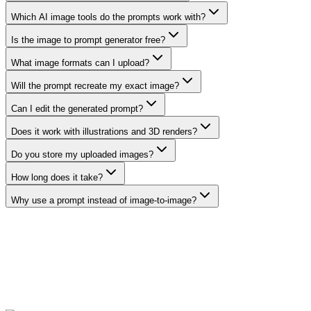
Which AI image tools do the prompts work with?
Is the image to prompt generator free?
What image formats can I upload?
Will the prompt recreate my exact image?
Can I edit the generated prompt?
Does it work with illustrations and 3D renders?
Do you store my uploaded images?
How long does it take?
Why use a prompt instead of image-to-image?
Generate a prompt