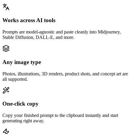
Works across AI tools
Prompts are model-agnostic and paste cleanly into Midjourney,
Stable Diffusion, DALL-E, and more.
Any image type
Photos, illustrations, 3D renders, product shots, and concept art are
all supported.
One-click copy
Copy your finished prompt to the clipboard instantly and start
generating right away.