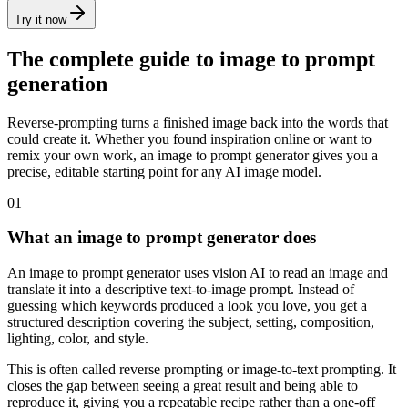
Try it now
The complete guide to image to prompt
generation
Reverse-prompting turns a finished image back into the words that
could create it. Whether you found inspiration online or want to
remix your own work, an image to prompt generator gives you a
precise, editable starting point for any AI image model.
01
What an image to prompt generator does
An image to prompt generator uses vision AI to read an image and
translate it into a descriptive text-to-image prompt. Instead of
guessing which keywords produced a look you love, you get a
structured description covering the subject, setting, composition,
lighting, color, and style.
This is often called reverse prompting or image-to-text prompting. It
closes the gap between seeing a great result and being able to
reproduce it, giving you a repeatable recipe rather than a one-off