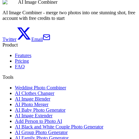
AI Image Combiner
View pricing
AI Image Combiner - merge two photos into one stunning shot, free
account with free credits to start
Twitter
Email
Product
Features
Pricing
FAQ
Tools
Wedding Photo Combiner
AI Clothes Changer
AI Image Blender
AI Photo Merger
AI Baby Photo Generator
AI Image Extender
Add Person to Photo AI
AI Black and White Couple Photo Generator
AI Group Photo Generator
AI Family Photo Generator