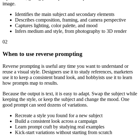
image.
Identifies the main subject and secondary elements
Describes composition, framing, and camera perspective
Captures lighting, color palette, and mood
Infers medium and style, from photography to 3D render
02
When to use reverse prompting
Reverse prompting is useful any time you want to understand or
reuse a visual style. Designers use it to study references, marketers
use it to keep a consistent brand look, and hobbyists use it to learn
how prompts map to results.
Because the output is text, it is easy to adapt. Swap the subject while
keeping the style, or keep the subject and change the mood. One
good prompt can seed dozens of variations.
Recreate a style you found for a new subject
Build a consistent look across a campaign
Learn prompt craft by studying real examples
Kick-start variations without starting from scratch