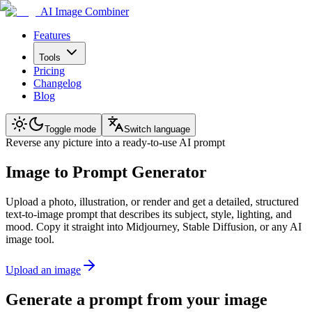
AI Image Combiner
Features
Tools
Pricing
Changelog
Blog
Toggle mode
Switch language
Reverse any picture into a ready-to-use AI prompt
Image to Prompt Generator
Upload a photo, illustration, or render and get a detailed, structured
text-to-image prompt that describes its subject, style, lighting, and
mood. Copy it straight into Midjourney, Stable Diffusion, or any AI
image tool.
Upload an image
Generate a prompt from your image