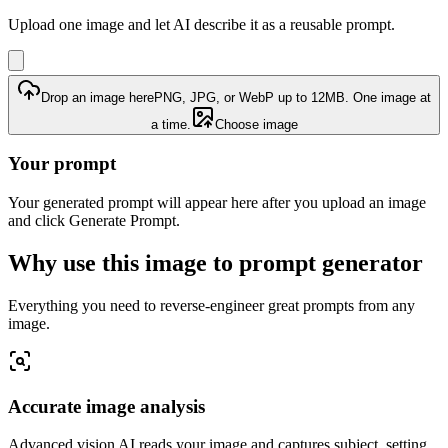
Upload one image and let AI describe it as a reusable prompt.
Drop an image here
PNG, JPG, or WebP up to 12MB. One image at
a time.
Choose image
Your prompt
Your generated prompt will appear here after you upload an image
and click Generate Prompt.
Why use this image to prompt generator
Everything you need to reverse-engineer great prompts from any
image.
Accurate image analysis
Advanced vision AI reads your image and captures subject, setting,