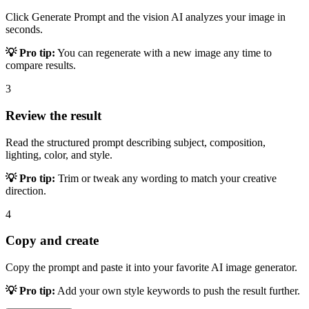
Click Generate Prompt and the vision AI analyzes your image in
seconds.
💡 Pro tip:
You can regenerate with a new image any time to
compare results.
3
Review the result
Read the structured prompt describing subject, composition,
lighting, color, and style.
💡 Pro tip:
Trim or tweak any wording to match your creative
direction.
4
Copy and create
Copy the prompt and paste it into your favorite AI image generator.
💡 Pro tip:
Add your own style keywords to push the result further.