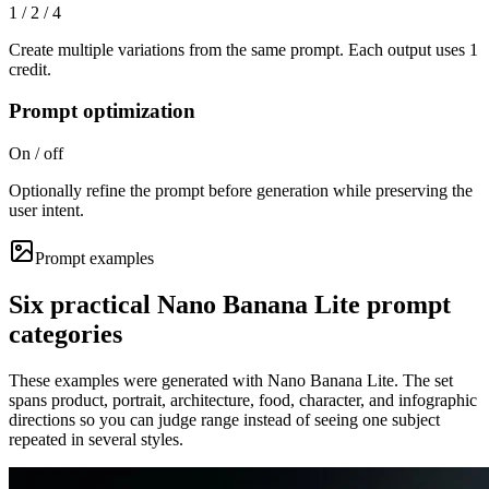
1 / 2 / 4
Create multiple variations from the same prompt. Each output uses 1
credit.
Prompt optimization
On / off
Optionally refine the prompt before generation while preserving the
user intent.
Prompt examples
Six practical Nano Banana Lite prompt
categories
These examples were generated with Nano Banana Lite. The set
spans product, portrait, architecture, food, character, and infographic
directions so you can judge range instead of seeing one subject
repeated in several styles.