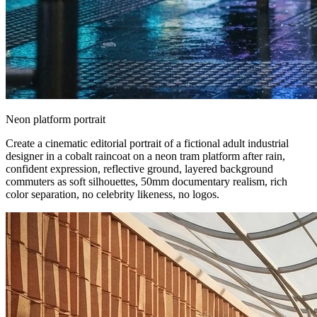
Neon platform portrait
Create a cinematic editorial portrait of a fictional adult industrial
designer in a cobalt raincoat on a neon tram platform after rain,
confident expression, reflective ground, layered background
commuters as soft silhouettes, 50mm documentary realism, rich
color separation, no celebrity likeness, no logos.