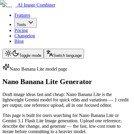
AI Image Combiner
Features
Tools
Pricing
Changelog
Blog
Toggle mode
Switch language
Nano Banana Lite model page
Nano Banana Lite Generator
Draft image ideas fast and cheap: Nano Banana Lite is the
lightweight Gemini model for quick edits and variations — 1 credit
per output, one reference upload, all in one focused editor.
This page is built for users searching for Nano Banana Lite or
Gemini 3.1 Flash Lite Image generation. Upload one reference,
describe the change, and generate — the fast, low-cost route to
iterate before committing to a heavier model.