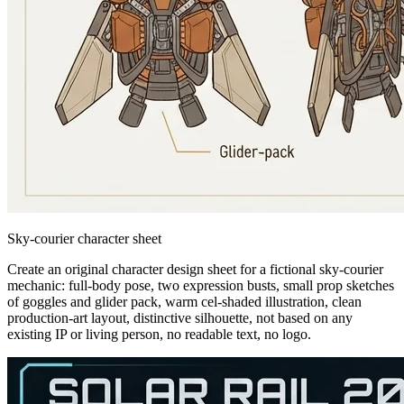
Sky-courier character sheet
Create an original character design sheet for a fictional sky-courier
mechanic: full-body pose, two expression busts, small prop sketches
of goggles and glider pack, warm cel-shaded illustration, clean
production-art layout, distinctive silhouette, not based on any
existing IP or living person, no readable text, no logo.