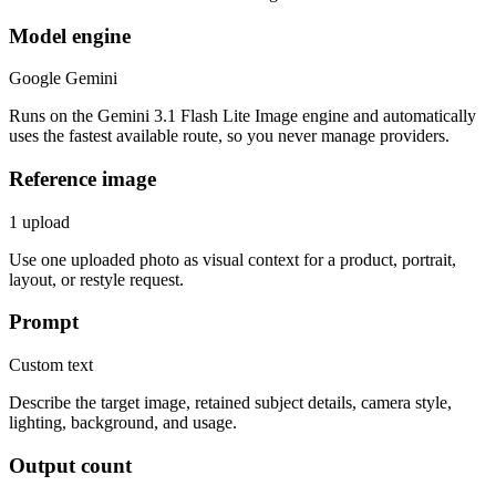
Model engine
Google Gemini
Runs on the Gemini 3.1 Flash Lite Image engine and automatically
uses the fastest available route, so you never manage providers.
Reference image
1 upload
Use one uploaded photo as visual context for a product, portrait,
layout, or restyle request.
Prompt
Custom text
Describe the target image, retained subject details, camera style,
lighting, background, and usage.
Output count