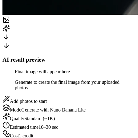
AI result preview
Final image will appear here
Generate to create the final image from your uploaded
photos.
Add photos to start
Mode
Generate with Nano Banana Lite
Quality
Standard (~1K)
Estimated time
10–30 sec
Cost
1 credit