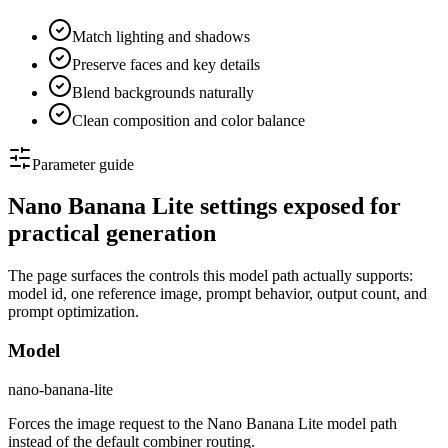
Match lighting and shadows
Preserve faces and key details
Blend backgrounds naturally
Clean composition and color balance
Parameter guide
Nano Banana Lite settings exposed for
practical generation
The page surfaces the controls this model path actually supports:
model id, one reference image, prompt behavior, output count, and
prompt optimization.
Model
nano-banana-lite
Forces the image request to the Nano Banana Lite model path
instead of the default combiner routing.