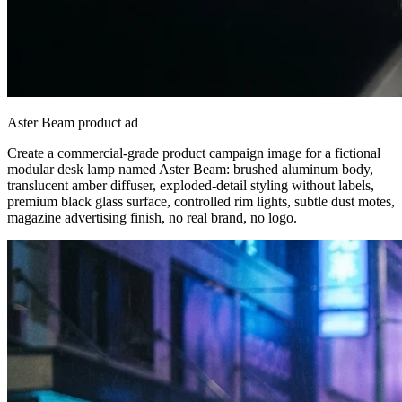
Aster Beam product ad
Create a commercial-grade product campaign image for a fictional
modular desk lamp named Aster Beam: brushed aluminum body,
translucent amber diffuser, exploded-detail styling without labels,
premium black glass surface, controlled rim lights, subtle dust motes,
magazine advertising finish, no real brand, no logo.