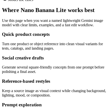
Where Nano Banana Lite works best
Use this page when you want a named lightweight Gemini image
model with clear limits, examples, and a fast edit workflow.
Quick product concepts
Turn one product or object reference into clean visual variants for
tests, catalogs, and landing pages.
Social creative drafts
Generate several square-friendly concepts from one prompt before
polishing a final asset.
Reference-based restyles
Keep a source image as visual context while changing background,
lighting, mood, or composition.
Prompt exploration