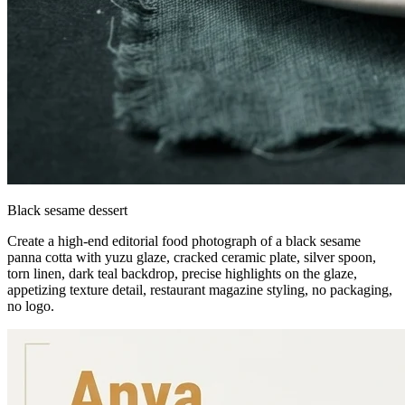
Black sesame dessert
Create a high-end editorial food photograph of a black sesame
panna cotta with yuzu glaze, cracked ceramic plate, silver spoon,
torn linen, dark teal backdrop, precise highlights on the glaze,
appetizing texture detail, restaurant magazine styling, no packaging,
no logo.