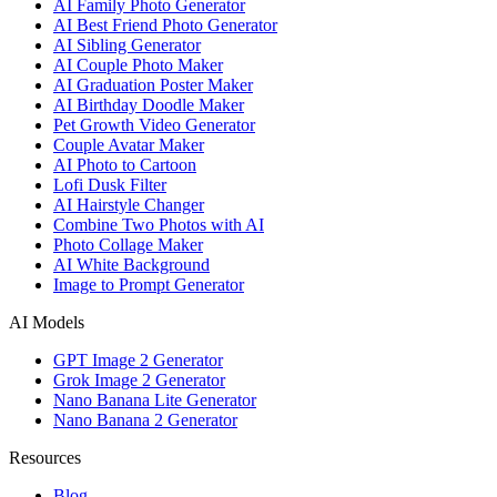
AI Family Photo Generator
AI Best Friend Photo Generator
AI Sibling Generator
AI Couple Photo Maker
AI Graduation Poster Maker
AI Birthday Doodle Maker
Pet Growth Video Generator
Couple Avatar Maker
AI Photo to Cartoon
Lofi Dusk Filter
AI Hairstyle Changer
Combine Two Photos with AI
Photo Collage Maker
AI White Background
Image to Prompt Generator
AI Models
GPT Image 2 Generator
Grok Image 2 Generator
Nano Banana Lite Generator
Nano Banana 2 Generator
Resources
Blog