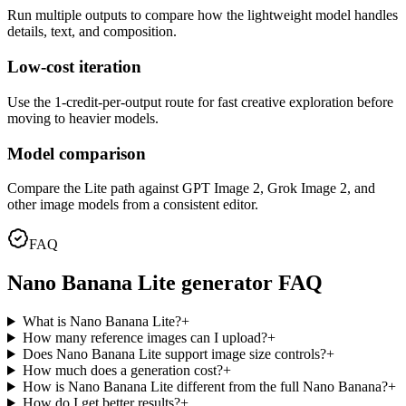
Run multiple outputs to compare how the lightweight model handles
details, text, and composition.
Low-cost iteration
Use the 1-credit-per-output route for fast creative exploration before
moving to heavier models.
Model comparison
Compare the Lite path against GPT Image 2, Grok Image 2, and
other image models from a consistent editor.
FAQ
Nano Banana Lite generator FAQ
What is Nano Banana Lite?
+
How many reference images can I upload?
+
Does Nano Banana Lite support image size controls?
+
How much does a generation cost?
+
How is Nano Banana Lite different from the full Nano Banana?
+
How do I get better results?
+