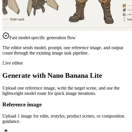
Fast model-specific generation flow
The editor sends model, prompt, one reference image, and output
count through the existing image task pipeline.
Live editor
Generate with Nano Banana Lite
Upload one reference image, write the target scene, and use the
lightweight model route for quick image iterations.
Reference image
Upload 1 image for edits, restyles, product scenes, or composition
guidance.