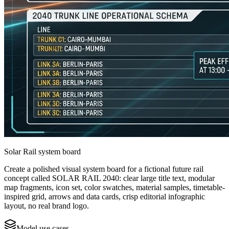
Solar Rail system board
Create a polished visual system board for a fictional future rail
concept called SOLAR RAIL 2040: clear large title text, modular
map fragments, icon set, color swatches, material samples, timetable-
inspired grid, arrows and data cards, crisp editorial infographic
layout, no real brand logo.
Model use cases