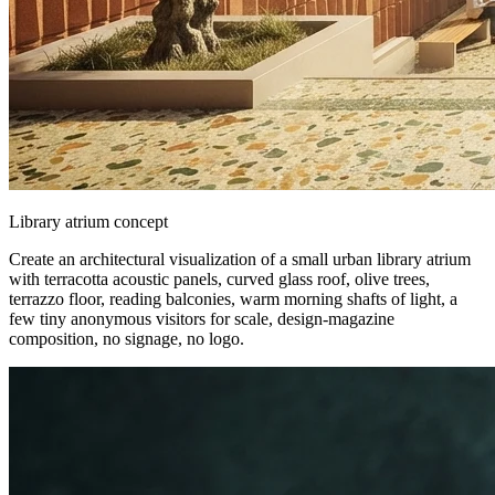
Library atrium concept
Create an architectural visualization of a small urban library atrium
with terracotta acoustic panels, curved glass roof, olive trees,
terrazzo floor, reading balconies, warm morning shafts of light, a
few tiny anonymous visitors for scale, design-magazine
composition, no signage, no logo.