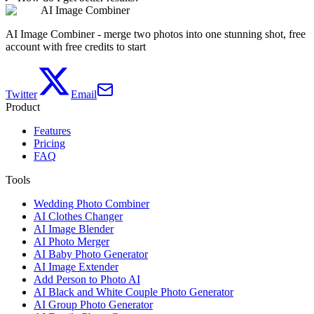
AI Image Combiner
AI Image Combiner - merge two photos into one stunning shot, free
account with free credits to start
Twitter
Email
Product
Features
Pricing
FAQ
Tools
Wedding Photo Combiner
AI Clothes Changer
AI Image Blender
AI Photo Merger
AI Baby Photo Generator
AI Image Extender
Add Person to Photo AI
AI Black and White Couple Photo Generator
AI Group Photo Generator