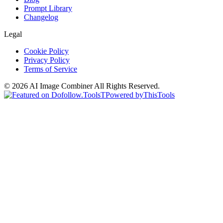
Prompt Library
Changelog
Legal
Cookie Policy
Privacy Policy
Terms of Service
©
2026
AI Image Combiner
All Rights Reserved.
T
Powered by
ThisTools