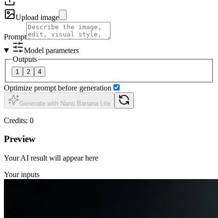
Upload image
Prompt
Model parameters
Outputs
1
2
4
Optimize prompt before generation
Generate with Nano Banana Lite
Credits
:
0
Preview
Your AI result will appear here
Your inputs