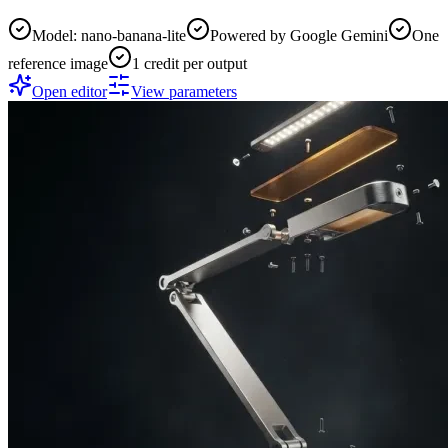
Model: nano-banana-lite
Powered by Google Gemini
One
reference image
1 credit per output
Open editor
View parameters