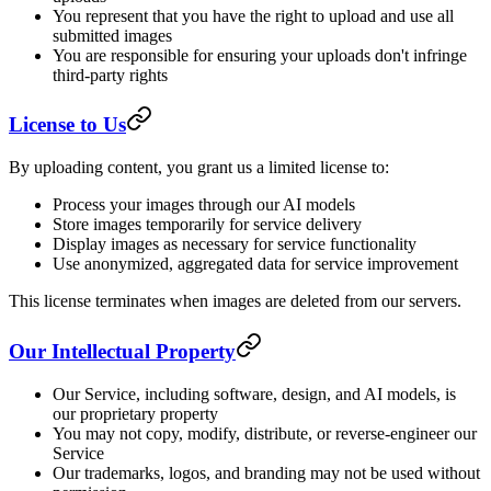
You represent that you have the right to upload and use all
submitted images
You are responsible for ensuring your uploads don't infringe
third-party rights
License to Us
By uploading content, you grant us a limited license to:
Process your images through our AI models
Store images temporarily for service delivery
Display images as necessary for service functionality
Use anonymized, aggregated data for service improvement
This license terminates when images are deleted from our servers.
Our Intellectual Property
Our Service, including software, design, and AI models, is
our proprietary property
You may not copy, modify, distribute, or reverse-engineer our
Service
Our trademarks, logos, and branding may not be used without