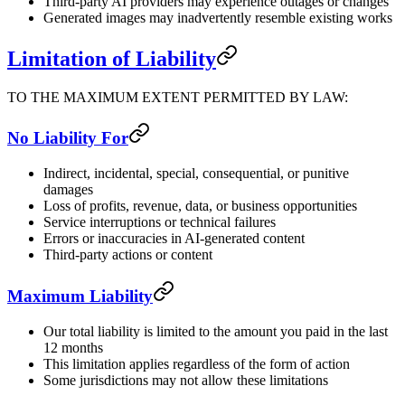
Third-party AI providers may experience outages or changes
Generated images may inadvertently resemble existing works
Limitation of Liability
TO THE MAXIMUM EXTENT PERMITTED BY LAW:
No Liability For
Indirect, incidental, special, consequential, or punitive
damages
Loss of profits, revenue, data, or business opportunities
Service interruptions or technical failures
Errors or inaccuracies in AI-generated content
Third-party actions or content
Maximum Liability
Our total liability is limited to the amount you paid in the last
12 months
This limitation applies regardless of the form of action
Some jurisdictions may not allow these limitations