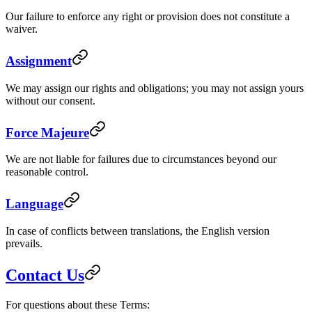
Our failure to enforce any right or provision does not constitute a
waiver.
Assignment
We may assign our rights and obligations; you may not assign yours
without our consent.
Force Majeure
We are not liable for failures due to circumstances beyond our
reasonable control.
Language
In case of conflicts between translations, the English version
prevails.
Contact Us
For questions about these Terms: