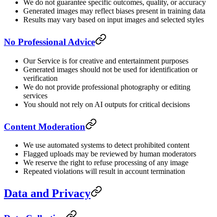
We do not guarantee specific outcomes, quality, or accuracy
Generated images may reflect biases present in training data
Results may vary based on input images and selected styles
No Professional Advice
Our Service is for creative and entertainment purposes
Generated images should not be used for identification or
verification
We do not provide professional photography or editing
services
You should not rely on AI outputs for critical decisions
Content Moderation
We use automated systems to detect prohibited content
Flagged uploads may be reviewed by human moderators
We reserve the right to refuse processing of any image
Repeated violations will result in account termination
Data and Privacy