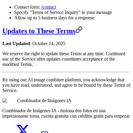
Contact form:
/contact
Specify "Terms of Service Inquiry" in your message
Allow up to 5 business days for a response
Updates to These Terms
Last Updated
: October 14, 2025
We reserve the right to update these Terms at any time. Continued
use of the Service after updates constitutes acceptance of the
modified Terms.
By using our AI image combiner platform, you acknowledge that
you have read, understood, and agree to be bound by these Terms of
Service.
Combinador de Imágenes IA
Combinador de Imágenes IA - fusiona dos fotos en una
impresionante toma, cuenta gratuita con créditos gratis para empezar