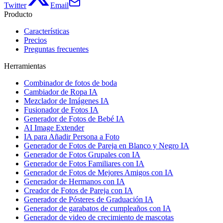
Twitter
Email
Producto
Características
Precios
Preguntas frecuentes
Herramientas
Combinador de fotos de boda
Cambiador de Ropa IA
Mezclador de Imágenes IA
Fusionador de Fotos IA
Generador de Fotos de Bebé IA
AI Image Extender
IA para Añadir Persona a Foto
Generador de Fotos de Pareja en Blanco y Negro IA
Generador de Fotos Grupales con IA
Generador de Fotos Familiares con IA
Generador de Fotos de Mejores Amigos con IA
Generador de Hermanos con IA
Creador de Fotos de Pareja con IA
Generador de Pósteres de Graduación IA
Generador de garabatos de cumpleaños con IA
Generador de video de crecimiento de mascotas