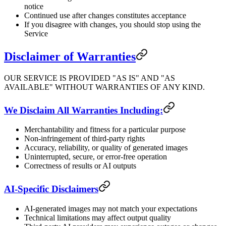
notice
Continued use after changes constitutes acceptance
If you disagree with changes, you should stop using the
Service
Disclaimer of Warranties
OUR SERVICE IS PROVIDED "AS IS" AND "AS
AVAILABLE" WITHOUT WARRANTIES OF ANY KIND.
We Disclaim All Warranties Including:
Merchantability and fitness for a particular purpose
Non-infringement of third-party rights
Accuracy, reliability, or quality of generated images
Uninterrupted, secure, or error-free operation
Correctness of results or AI outputs
AI-Specific Disclaimers
AI-generated images may not match your expectations
Technical limitations may affect output quality