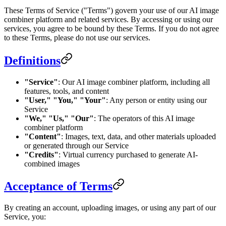
These Terms of Service ("Terms") govern your use of our AI image
combiner platform and related services. By accessing or using our
services, you agree to be bound by these Terms. If you do not agree
to these Terms, please do not use our services.
Definitions
"Service"
: Our AI image combiner platform, including all
features, tools, and content
"User," "You," "Your"
: Any person or entity using our
Service
"We," "Us," "Our"
: The operators of this AI image
combiner platform
"Content"
: Images, text, data, and other materials uploaded
or generated through our Service
"Credits"
: Virtual currency purchased to generate AI-
combined images
Acceptance of Terms
By creating an account, uploading images, or using any part of our
Service, you: