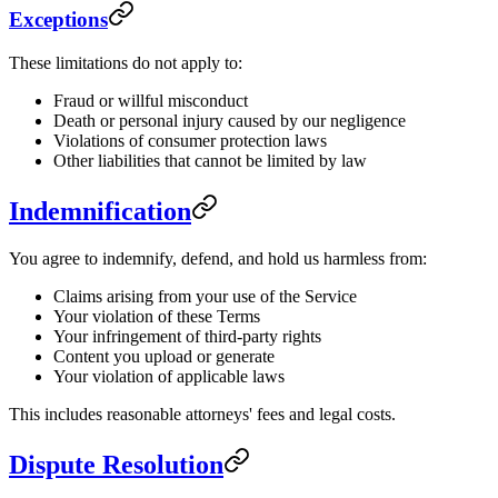
Exceptions
These limitations do not apply to:
Fraud or willful misconduct
Death or personal injury caused by our negligence
Violations of consumer protection laws
Other liabilities that cannot be limited by law
Indemnification
You agree to indemnify, defend, and hold us harmless from:
Claims arising from your use of the Service
Your violation of these Terms
Your infringement of third-party rights
Content you upload or generate
Your violation of applicable laws
This includes reasonable attorneys' fees and legal costs.
Dispute Resolution