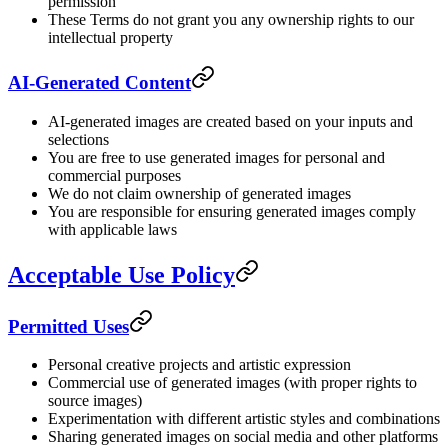
permission
These Terms do not grant you any ownership rights to our
intellectual property
AI-Generated Content
AI-generated images are created based on your inputs and
selections
You are free to use generated images for personal and
commercial purposes
We do not claim ownership of generated images
You are responsible for ensuring generated images comply
with applicable laws
Acceptable Use Policy
Permitted Uses
Personal creative projects and artistic expression
Commercial use of generated images (with proper rights to
source images)
Experimentation with different artistic styles and combinations
Sharing generated images on social media and other platforms