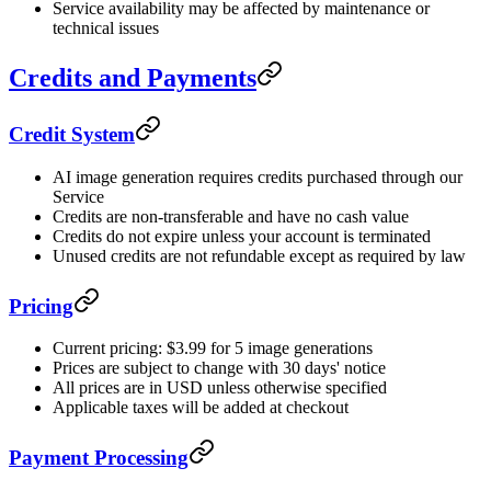
Service availability may be affected by maintenance or
technical issues
Credits and Payments
Credit System
AI image generation requires credits purchased through our
Service
Credits are non-transferable and have no cash value
Credits do not expire unless your account is terminated
Unused credits are not refundable except as required by law
Pricing
Current pricing: $3.99 for 5 image generations
Prices are subject to change with 30 days' notice
All prices are in USD unless otherwise specified
Applicable taxes will be added at checkout
Payment Processing