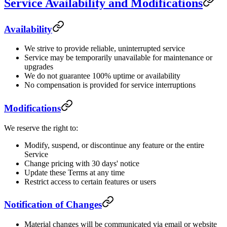
Service Availability and Modifications
Availability
We strive to provide reliable, uninterrupted service
Service may be temporarily unavailable for maintenance or
upgrades
We do not guarantee 100% uptime or availability
No compensation is provided for service interruptions
Modifications
We reserve the right to:
Modify, suspend, or discontinue any feature or the entire
Service
Change pricing with 30 days' notice
Update these Terms at any time
Restrict access to certain features or users
Notification of Changes
Material changes will be communicated via email or website