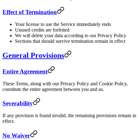
Effect of Termination
Your license to use the Service immediately ends
Unused credits are forfeited
We will delete your data according to our Privacy Policy
Sections that should survive termination remain in effect
General Provisions
Entire Agreement
These Terms, along with our Privacy Policy and Cookie Policy,
constitute the entire agreement between you and us.
Severability
If any provision is found invalid, the remaining provisions remain in
effect.
No Waiver