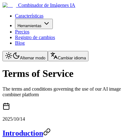
Combinador de Imágenes IA
Características
Herramientas
Precios
Registro de cambios
Blog
Alternar modo
Cambiar idioma
Terms of Service
The terms and conditions governing the use of our AI image
combiner platform
2025/10/14
Introduction