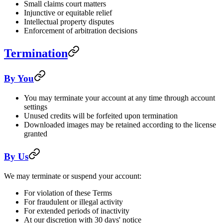
Small claims court matters
Injunctive or equitable relief
Intellectual property disputes
Enforcement of arbitration decisions
Termination
By You
You may terminate your account at any time through account
settings
Unused credits will be forfeited upon termination
Downloaded images may be retained according to the license
granted
By Us
We may terminate or suspend your account:
For violation of these Terms
For fraudulent or illegal activity
For extended periods of inactivity
At our discretion with 30 days' notice