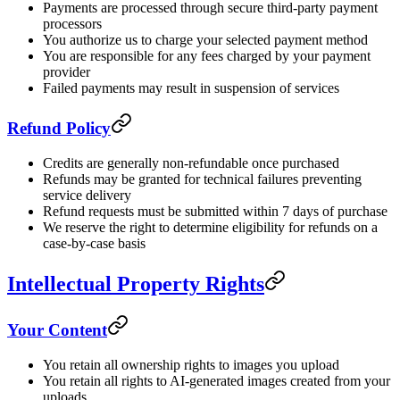
Payments are processed through secure third-party payment
processors
You authorize us to charge your selected payment method
You are responsible for any fees charged by your payment
provider
Failed payments may result in suspension of services
Refund Policy
Credits are generally non-refundable once purchased
Refunds may be granted for technical failures preventing
service delivery
Refund requests must be submitted within 7 days of purchase
We reserve the right to determine eligibility for refunds on a
case-by-case basis
Intellectual Property Rights
Your Content
You retain all ownership rights to images you upload
You retain all rights to AI-generated images created from your
uploads