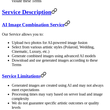
violate these Terms
Service Description
AI Image Combination Service
Our Service allows you to:
Upload two photos for AI-powered image fusion
Select from various artistic styles (Polaroid, Wedding,
Cinematic, Luxury, etc.)
Generate combined images using advanced AI models
Download and use generated images according to these
Terms
Service Limitations
Generated images are created using AI and may not always
meet expectations
Processing times may vary based on server load and image
complexity
We do not guarantee specific artistic outcomes or quality
levels