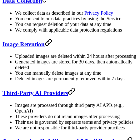
Data Collection
We collect data as described in our
Privacy Policy
You consent to our data practices by using the Service
You can request deletion of your data at any time
We comply with applicable data protection regulations
Image Retention
Uploaded images are deleted within 24 hours after processing
Generated images are stored for 30 days, then automatically
deleted
You can manually delete images at any time
Deleted images are permanently removed within 7 days
Third-Party AI Providers
Images are processed through third-party AI APIs (e.g.,
OpenAI)
These providers do not retain images after processing
Their use is governed by separate terms and privacy policies
We are not responsible for third-party provider practices