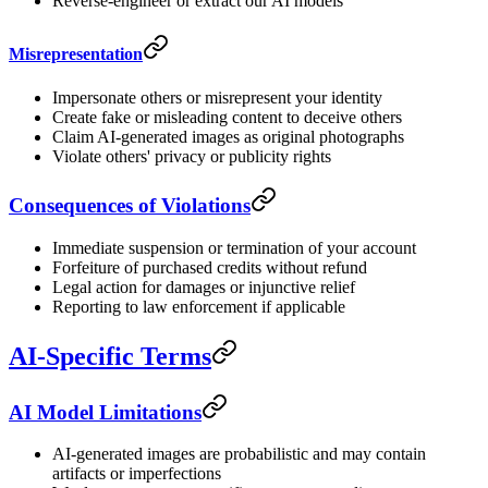
Reverse-engineer or extract our AI models
Misrepresentation
Impersonate others or misrepresent your identity
Create fake or misleading content to deceive others
Claim AI-generated images as original photographs
Violate others' privacy or publicity rights
Consequences of Violations
Immediate suspension or termination of your account
Forfeiture of purchased credits without refund
Legal action for damages or injunctive relief
Reporting to law enforcement if applicable
AI-Specific Terms
AI Model Limitations
AI-generated images are probabilistic and may contain
artifacts or imperfections