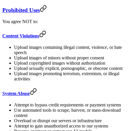
Prohibited Uses
You agree NOT to:
Content Violations
Upload images containing illegal content, violence, or hate
speech
Upload images of minors without proper consent
Upload copyrighted images without authorization
Upload sexually explicit, pornographic, or obscene content
Upload images promoting terrorism, extremism, or illegal
activities
System Abuse
Attempt to bypass credit requirements or payment systems
Use automated tools to scrape, harvest, or mass-download
content
Overload or disrupt our servers or infrastructure
Attempt to gain unauthorized access to our systems