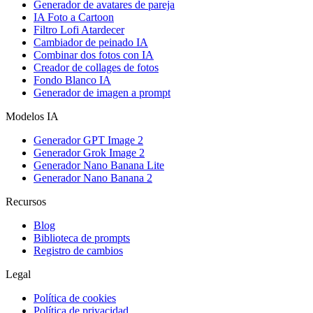
Generador de avatares de pareja
IA Foto a Cartoon
Filtro Lofi Atardecer
Cambiador de peinado IA
Combinar dos fotos con IA
Creador de collages de fotos
Fondo Blanco IA
Generador de imagen a prompt
Modelos IA
Generador GPT Image 2
Generador Grok Image 2
Generador Nano Banana Lite
Generador Nano Banana 2
Recursos
Blog
Biblioteca de prompts
Registro de cambios
Legal
Política de cookies
Política de privacidad