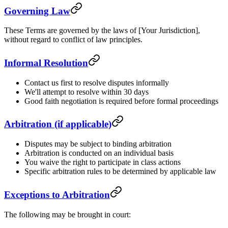
Governing Law
These Terms are governed by the laws of [Your Jurisdiction],
without regard to conflict of law principles.
Informal Resolution
Contact us first to resolve disputes informally
We'll attempt to resolve within 30 days
Good faith negotiation is required before formal proceedings
Arbitration (if applicable)
Disputes may be subject to binding arbitration
Arbitration is conducted on an individual basis
You waive the right to participate in class actions
Specific arbitration rules to be determined by applicable law
Exceptions to Arbitration
The following may be brought in court: