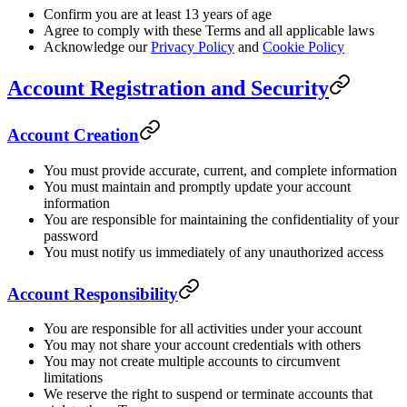
Confirm you are at least 13 years of age
Agree to comply with these Terms and all applicable laws
Acknowledge our
Privacy Policy
and
Cookie Policy
Account Registration and Security
Account Creation
You must provide accurate, current, and complete information
You must maintain and promptly update your account
information
You are responsible for maintaining the confidentiality of your
password
You must notify us immediately of any unauthorized access
Account Responsibility
You are responsible for all activities under your account
You may not share your account credentials with others
You may not create multiple accounts to circumvent
limitations
We reserve the right to suspend or terminate accounts that