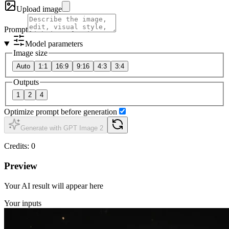
Upload image
Prompt
Model parameters
Image size
Auto
1:1
16:9
9:16
4:3
3:4
Outputs
1
2
4
Optimize prompt before generation
Generate with GPT Image 2
Credits
:
0
Preview
Your AI result will appear here
Your inputs