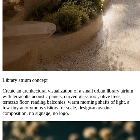
Library atrium concept
Create an architectural visualization of a small urban library atrium
with terracotta acoustic panels, curved glass roof, olive trees,
terrazzo floor, reading balconies, warm morning shafts of light, a
few tiny anonymous visitors for scale, design-magazine
composition, no signage, no logo.