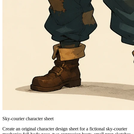
Sky-courier character sheet
Create an original character design sheet for a fictional sky-courier