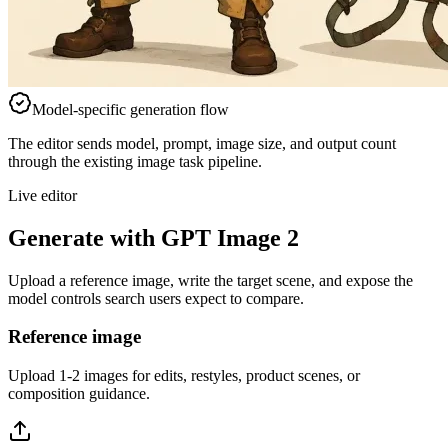
Model-specific generation flow
The editor sends model, prompt, image size, and output count
through the existing image task pipeline.
Live editor
Generate with GPT Image 2
Upload a reference image, write the target scene, and expose the
model controls search users expect to compare.
Reference image
Upload 1-2 images for edits, restyles, product scenes, or
composition guidance.