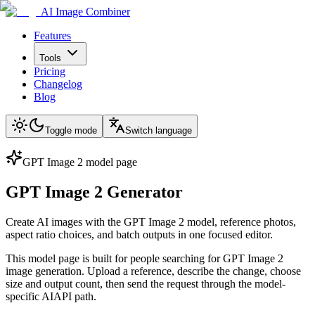
AI Image Combiner
Features
Tools
Pricing
Changelog
Blog
Toggle mode
Switch language
GPT Image 2 model page
GPT Image 2 Generator
Create AI images with the GPT Image 2 model, reference photos,
aspect ratio choices, and batch outputs in one focused editor.
This model page is built for people searching for GPT Image 2
image generation. Upload a reference, describe the change, choose
size and output count, then send the request through the model-
specific AIAPI path.