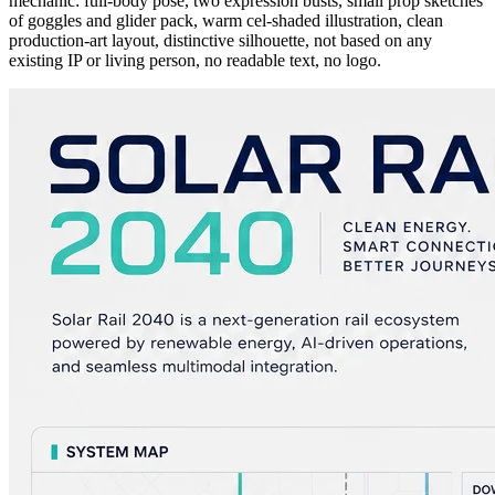
mechanic: full-body pose, two expression busts, small prop sketches
of goggles and glider pack, warm cel-shaded illustration, clean
production-art layout, distinctive silhouette, not based on any
existing IP or living person, no readable text, no logo.