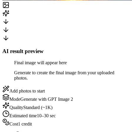
AI result preview
Final image will appear here
Generate to create the final image from your uploaded
photos.
Add photos to start
Mode
Generate with GPT Image 2
Quality
Standard (~1K)
Estimated time
10–30 sec
Cost
1 credit