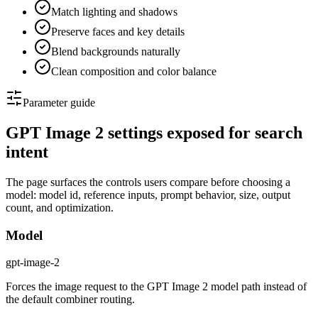
Match lighting and shadows
Preserve faces and key details
Blend backgrounds naturally
Clean composition and color balance
Parameter guide
GPT Image 2 settings exposed for search
intent
The page surfaces the controls users compare before choosing a
model: model id, reference inputs, prompt behavior, size, output
count, and optimization.
Model
gpt-image-2
Forces the image request to the GPT Image 2 model path instead of
the default combiner routing.