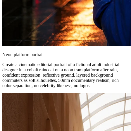
Neon platform portrait
Create a cinematic editorial portrait of a fictional adult industrial
designer in a cobalt raincoat on a neon tram platform after rain,
confident expression, reflective ground, layered background
commuters as soft silhouettes, 50mm documentary realism, rich
color separation, no celebrity likeness, no logos.