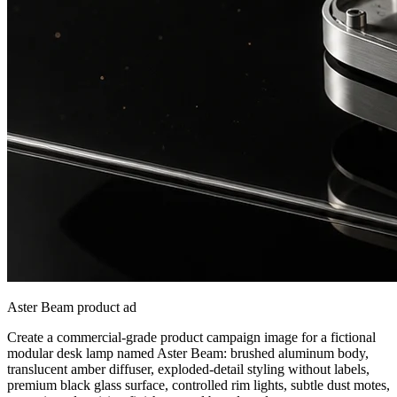
Aster Beam product ad
Create a commercial-grade product campaign image for a fictional
modular desk lamp named Aster Beam: brushed aluminum body,
translucent amber diffuser, exploded-detail styling without labels,
premium black glass surface, controlled rim lights, subtle dust motes,