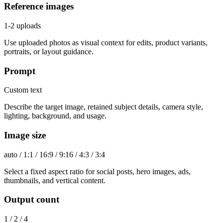
Reference images
1-2 uploads
Use uploaded photos as visual context for edits, product variants,
portraits, or layout guidance.
Prompt
Custom text
Describe the target image, retained subject details, camera style,
lighting, background, and usage.
Image size
auto / 1:1 / 16:9 / 9:16 / 4:3 / 3:4
Select a fixed aspect ratio for social posts, hero images, ads,
thumbnails, and vertical content.
Output count
1 / 2 / 4