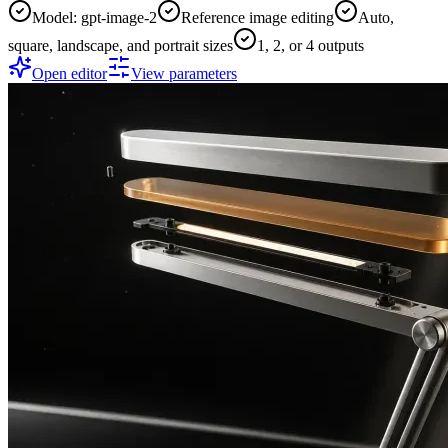
Model: gpt-image-2
Reference image editing
Auto,
square, landscape, and portrait sizes
1, 2, or 4 outputs
Open editor
View parameters