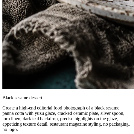
Black sesame dessert
Create a high-end editorial food photograph of a black sesame
panna cotta with yuzu glaze, cracked ceramic plate, silver spoon,
torn linen, dark teal backdrop, precise highlights on the glaze,
appetizing texture detail, restaurant magazine styling, no packaging,
no logo.