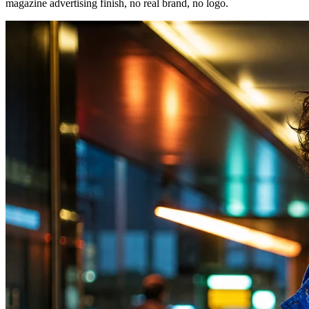
magazine advertising finish, no real brand, no logo.