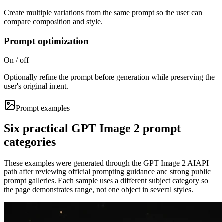
Create multiple variations from the same prompt so the user can
compare composition and style.
Prompt optimization
On / off
Optionally refine the prompt before generation while preserving the
user's original intent.
Prompt examples
Six practical GPT Image 2 prompt
categories
These examples were generated through the GPT Image 2 AIAPI
path after reviewing official prompting guidance and strong public
prompt galleries. Each sample uses a different subject category so
the page demonstrates range, not one object in several styles.