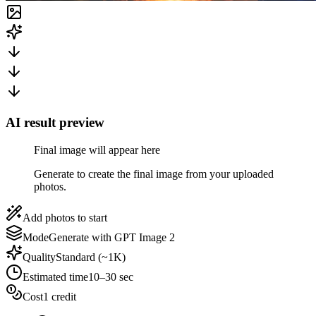
AI result preview
Final image will appear here
Generate to create the final image from your uploaded
photos.
Add photos to start
Mode
Generate with GPT Image 2
Quality
Standard (~1K)
Estimated time
10–30 sec
Cost
1 credit