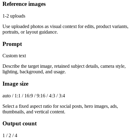
Reference images
1-2 uploads
Use uploaded photos as visual context for edits, product variants,
portraits, or layout guidance.
Prompt
Custom text
Describe the target image, retained subject details, camera style,
lighting, background, and usage.
Image size
auto / 1:1 / 16:9 / 9:16 / 4:3 / 3:4
Select a fixed aspect ratio for social posts, hero images, ads,
thumbnails, and vertical content.
Output count
1 / 2 / 4