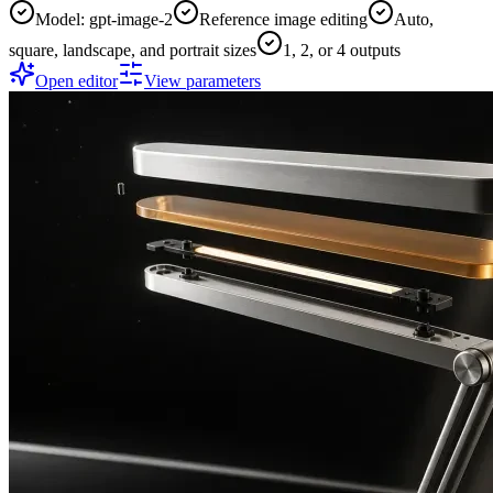
Model: gpt-image-2
Reference image editing
Auto,
square, landscape, and portrait sizes
1, 2, or 4 outputs
Open editor
View parameters