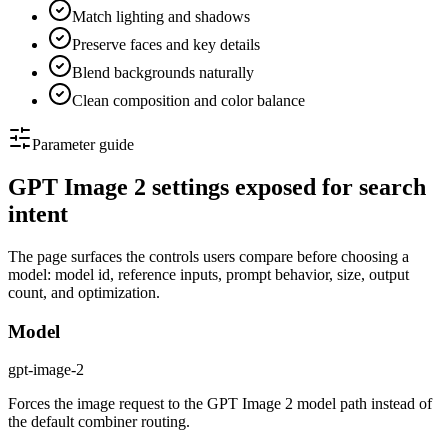
Match lighting and shadows
Preserve faces and key details
Blend backgrounds naturally
Clean composition and color balance
Parameter guide
GPT Image 2 settings exposed for search
intent
The page surfaces the controls users compare before choosing a
model: model id, reference inputs, prompt behavior, size, output
count, and optimization.
Model
gpt-image-2
Forces the image request to the GPT Image 2 model path instead of
the default combiner routing.