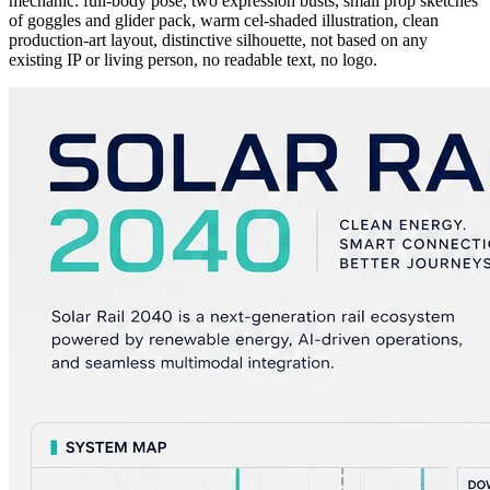
mechanic: full-body pose, two expression busts, small prop sketches
of goggles and glider pack, warm cel-shaded illustration, clean
production-art layout, distinctive silhouette, not based on any
existing IP or living person, no readable text, no logo.