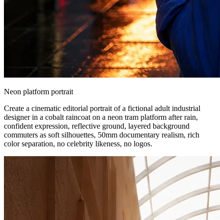
Neon platform portrait
Create a cinematic editorial portrait of a fictional adult industrial
designer in a cobalt raincoat on a neon tram platform after rain,
confident expression, reflective ground, layered background
commuters as soft silhouettes, 50mm documentary realism, rich
color separation, no celebrity likeness, no logos.