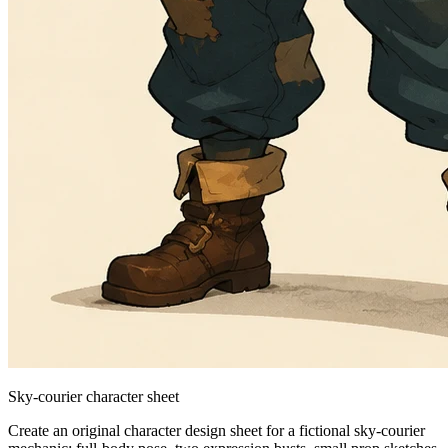
Sky-courier character sheet
Create an original character design sheet for a fictional sky-courier