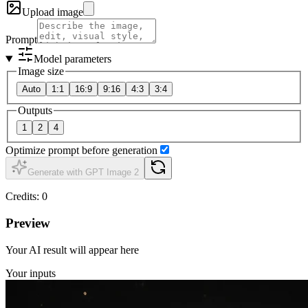
Upload image
Prompt
Model parameters
Image size
Auto
1:1
16:9
9:16
4:3
3:4
Outputs
1
2
4
Optimize prompt before generation
Generate with GPT Image 2
Credits
:
0
Preview
Your AI result will appear here
Your inputs