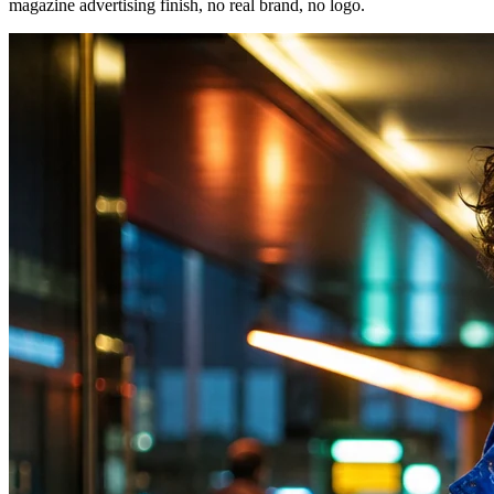
magazine advertising finish, no real brand, no logo.