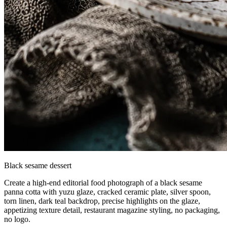
Black sesame dessert
Create a high-end editorial food photograph of a black sesame
panna cotta with yuzu glaze, cracked ceramic plate, silver spoon,
torn linen, dark teal backdrop, precise highlights on the glaze,
appetizing texture detail, restaurant magazine styling, no packaging,
no logo.