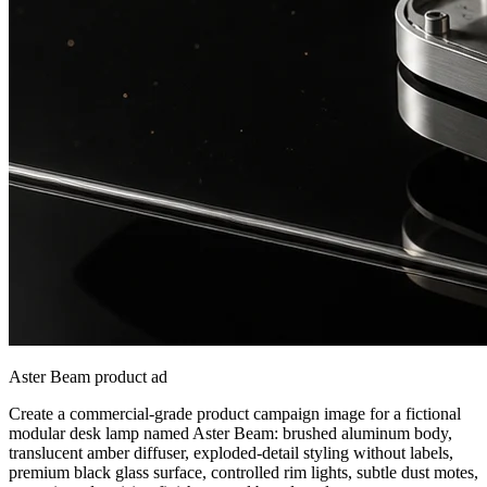
Aster Beam product ad
Create a commercial-grade product campaign image for a fictional
modular desk lamp named Aster Beam: brushed aluminum body,
translucent amber diffuser, exploded-detail styling without labels,
premium black glass surface, controlled rim lights, subtle dust motes,