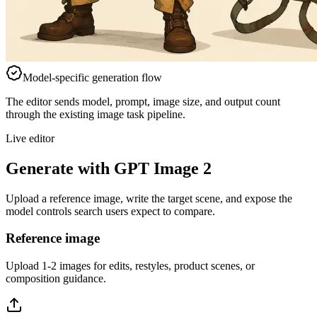
Model-specific generation flow
The editor sends model, prompt, image size, and output count
through the existing image task pipeline.
Live editor
Generate with GPT Image 2
Upload a reference image, write the target scene, and expose the
model controls search users expect to compare.
Reference image
Upload 1-2 images for edits, restyles, product scenes, or
composition guidance.