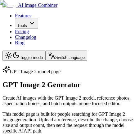
AI Image Combiner
Features
Tools
Pricing
Changelog
Blog
Toggle mode
Switch language
GPT Image 2 model page
GPT Image 2 Generator
Create AI images with the GPT Image 2 model, reference photos,
aspect ratio choices, and batch outputs in one focused editor.
This model page is built for people searching for GPT Image 2
image generation. Upload a reference, describe the change, choose
size and output count, then send the request through the model-
specific AIAPI path.