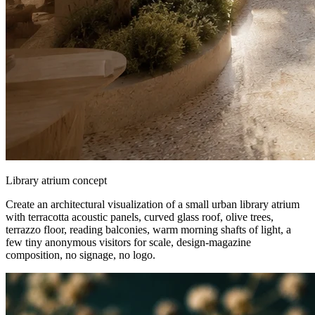
Library atrium concept
Create an architectural visualization of a small urban library atrium
with terracotta acoustic panels, curved glass roof, olive trees,
terrazzo floor, reading balconies, warm morning shafts of light, a
few tiny anonymous visitors for scale, design-magazine
composition, no signage, no logo.