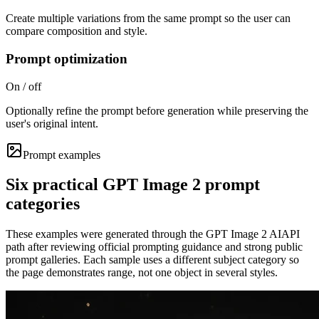
Create multiple variations from the same prompt so the user can
compare composition and style.
Prompt optimization
On / off
Optionally refine the prompt before generation while preserving the
user's original intent.
Prompt examples
Six practical GPT Image 2 prompt
categories
These examples were generated through the GPT Image 2 AIAPI
path after reviewing official prompting guidance and strong public
prompt galleries. Each sample uses a different subject category so
the page demonstrates range, not one object in several styles.