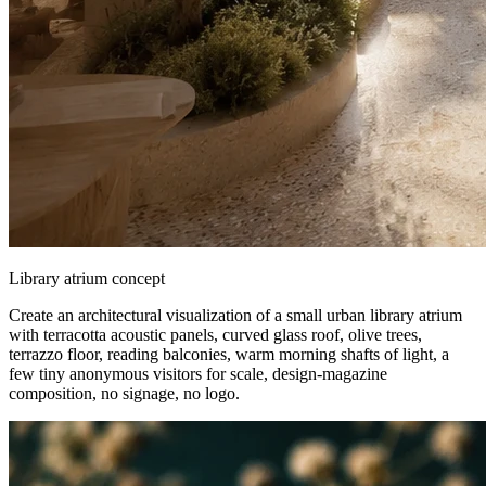
Library atrium concept
Create an architectural visualization of a small urban library atrium
with terracotta acoustic panels, curved glass roof, olive trees,
terrazzo floor, reading balconies, warm morning shafts of light, a
few tiny anonymous visitors for scale, design-magazine
composition, no signage, no logo.