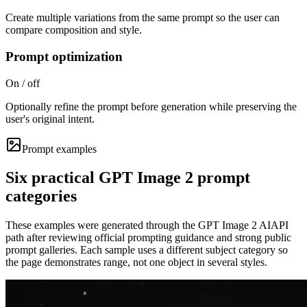
Create multiple variations from the same prompt so the user can
compare composition and style.
Prompt optimization
On / off
Optionally refine the prompt before generation while preserving the
user's original intent.
Prompt examples
Six practical GPT Image 2 prompt
categories
These examples were generated through the GPT Image 2 AIAPI
path after reviewing official prompting guidance and strong public
prompt galleries. Each sample uses a different subject category so
the page demonstrates range, not one object in several styles.