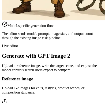
Model-specific generation flow
The editor sends model, prompt, image size, and output count
through the existing image task pipeline.
Live editor
Generate with GPT Image 2
Upload a reference image, write the target scene, and expose the
model controls search users expect to compare.
Reference image
Upload 1-2 images for edits, restyles, product scenes, or
composition guidance.