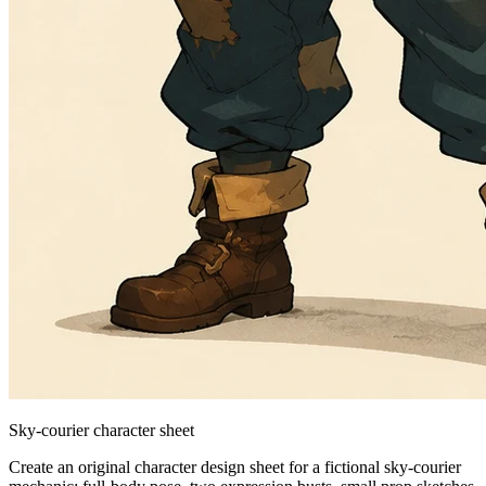
Sky-courier character sheet
Create an original character design sheet for a fictional sky-courier