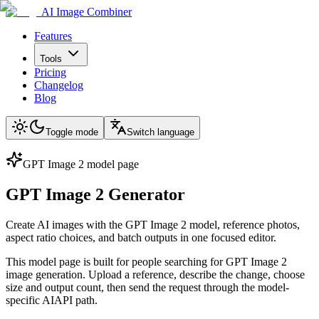
AI Image Combiner
Features
Tools
Pricing
Changelog
Blog
Toggle mode
Switch language
GPT Image 2 model page
GPT Image 2 Generator
Create AI images with the GPT Image 2 model, reference photos,
aspect ratio choices, and batch outputs in one focused editor.
This model page is built for people searching for GPT Image 2
image generation. Upload a reference, describe the change, choose
size and output count, then send the request through the model-
specific AIAPI path.