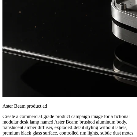
Aster Beam product ad
Create a commercial-grade product campaign image for a fictional
modular desk lamp named Aster Beam: brushed aluminum body,
translucent amber diffuser, exploded-detail styling without labels,
premium black glass surface, controlled rim lights, subtle dust motes,