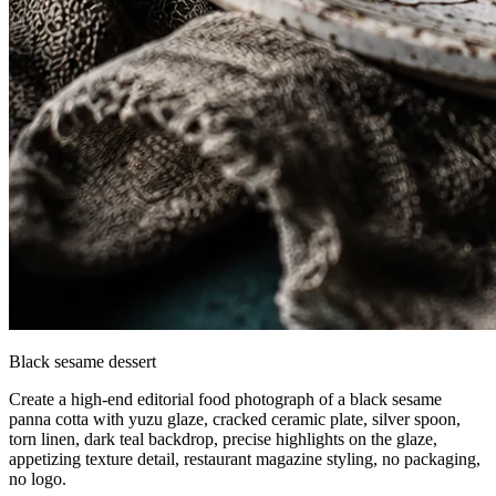
Black sesame dessert
Create a high-end editorial food photograph of a black sesame
panna cotta with yuzu glaze, cracked ceramic plate, silver spoon,
torn linen, dark teal backdrop, precise highlights on the glaze,
appetizing texture detail, restaurant magazine styling, no packaging,
no logo.