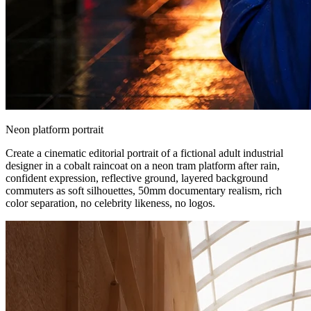
Neon platform portrait
Create a cinematic editorial portrait of a fictional adult industrial
designer in a cobalt raincoat on a neon tram platform after rain,
confident expression, reflective ground, layered background
commuters as soft silhouettes, 50mm documentary realism, rich
color separation, no celebrity likeness, no logos.