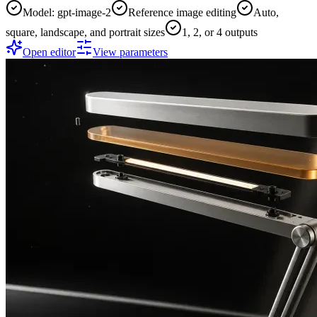
Model: gpt-image-2
Reference image editing
Auto,
square, landscape, and portrait sizes
1, 2, or 4 outputs
Open editor
View parameters