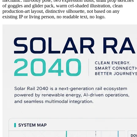
mechanic: full-body pose, two expression busts, small prop sketches
of goggles and glider pack, warm cel-shaded illustration, clean
production-art layout, distinctive silhouette, not based on any
existing IP or living person, no readable text, no logo.