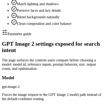
Match lighting and shadows
Preserve faces and key details
Blend backgrounds naturally
Clean composition and color balance
Parameter guide
GPT Image 2 settings exposed for search
intent
The page surfaces the controls users compare before choosing a
model: model id, reference inputs, prompt behavior, size, output
count, and optimization.
Model
gpt-image-2
Forces the image request to the GPT Image 2 model path instead of
the default combiner routing.