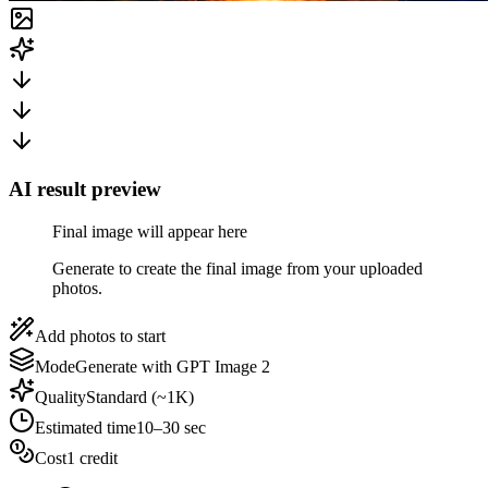
AI result preview
Final image will appear here
Generate to create the final image from your uploaded
photos.
Add photos to start
Mode
Generate with GPT Image 2
Quality
Standard (~1K)
Estimated time
10–30 sec
Cost
1 credit