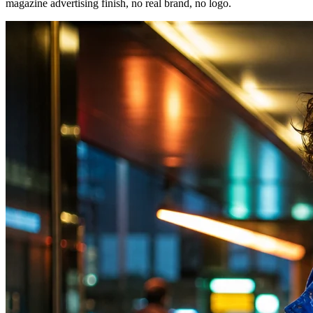
magazine advertising finish, no real brand, no logo.