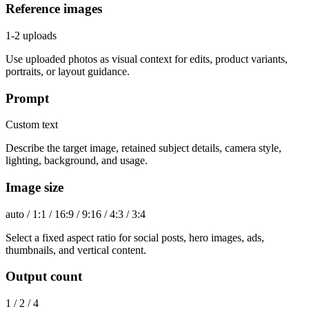
Reference images
1-2 uploads
Use uploaded photos as visual context for edits, product variants,
portraits, or layout guidance.
Prompt
Custom text
Describe the target image, retained subject details, camera style,
lighting, background, and usage.
Image size
auto / 1:1 / 16:9 / 9:16 / 4:3 / 3:4
Select a fixed aspect ratio for social posts, hero images, ads,
thumbnails, and vertical content.
Output count
1 / 2 / 4