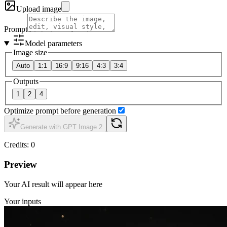
Upload image
Prompt
Model parameters
Image size
Auto
1:1
16:9
9:16
4:3
3:4
Outputs
1
2
4
Optimize prompt before generation
Generate with GPT Image 2
Credits
:
0
Preview
Your AI result will appear here
Your inputs