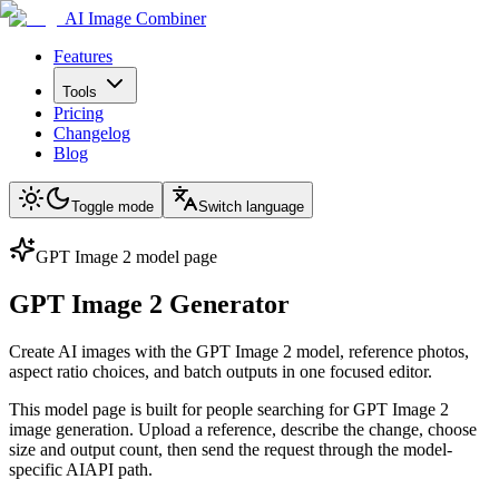
AI Image Combiner
Features
Tools
Pricing
Changelog
Blog
Toggle mode
Switch language
GPT Image 2 model page
GPT Image 2 Generator
Create AI images with the GPT Image 2 model, reference photos,
aspect ratio choices, and batch outputs in one focused editor.
This model page is built for people searching for GPT Image 2
image generation. Upload a reference, describe the change, choose
size and output count, then send the request through the model-
specific AIAPI path.