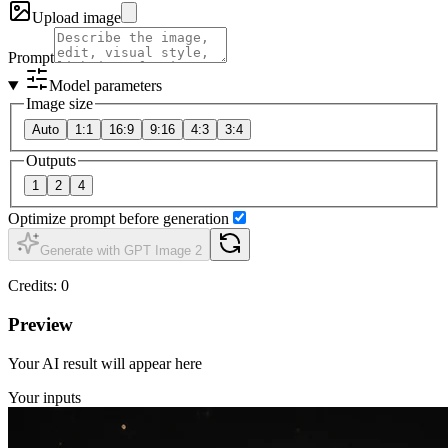
Upload image
Prompt
Model parameters
Image size
Auto
1:1
16:9
9:16
4:3
3:4
Outputs
1
2
4
Optimize prompt before generation
Generate with GPT Image 2
Credits
:
0
Preview
Your AI result will appear here
Your inputs