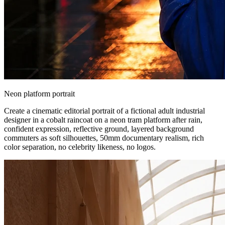
Neon platform portrait
Create a cinematic editorial portrait of a fictional adult industrial
designer in a cobalt raincoat on a neon tram platform after rain,
confident expression, reflective ground, layered background
commuters as soft silhouettes, 50mm documentary realism, rich
color separation, no celebrity likeness, no logos.