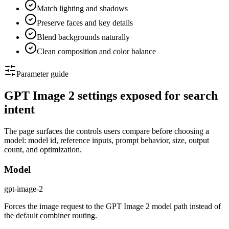
Match lighting and shadows
Preserve faces and key details
Blend backgrounds naturally
Clean composition and color balance
Parameter guide
GPT Image 2 settings exposed for search
intent
The page surfaces the controls users compare before choosing a
model: model id, reference inputs, prompt behavior, size, output
count, and optimization.
Model
gpt-image-2
Forces the image request to the GPT Image 2 model path instead of
the default combiner routing.