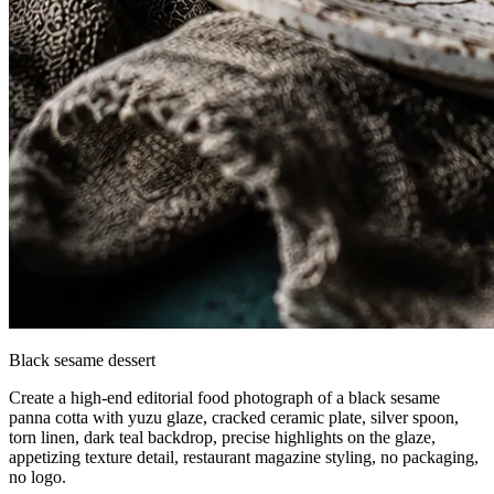
Black sesame dessert
Create a high-end editorial food photograph of a black sesame
panna cotta with yuzu glaze, cracked ceramic plate, silver spoon,
torn linen, dark teal backdrop, precise highlights on the glaze,
appetizing texture detail, restaurant magazine styling, no packaging,
no logo.