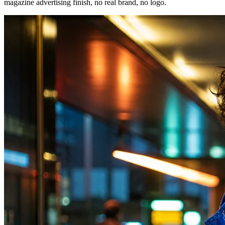
magazine advertising finish, no real brand, no logo.