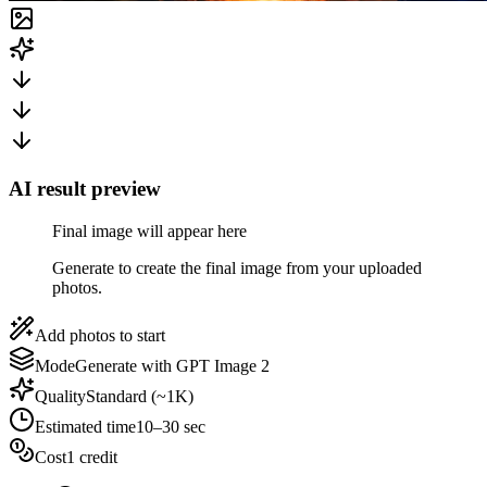
AI result preview
Final image will appear here
Generate to create the final image from your uploaded
photos.
Add photos to start
Mode
Generate with GPT Image 2
Quality
Standard (~1K)
Estimated time
10–30 sec
Cost
1 credit