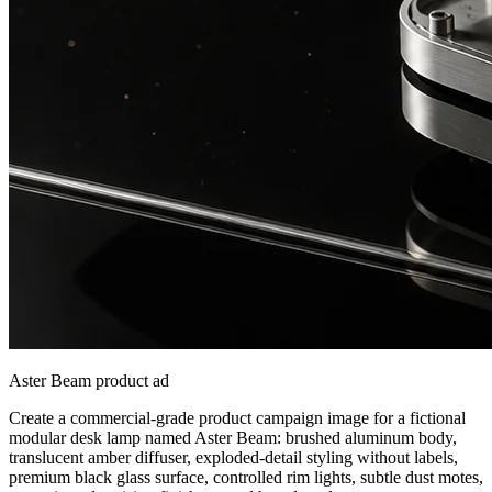
Aster Beam product ad
Create a commercial-grade product campaign image for a fictional
modular desk lamp named Aster Beam: brushed aluminum body,
translucent amber diffuser, exploded-detail styling without labels,
premium black glass surface, controlled rim lights, subtle dust motes,