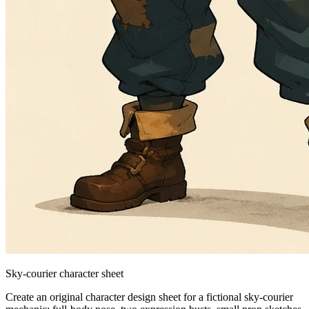
Sky-courier character sheet
Create an original character design sheet for a fictional sky-courier