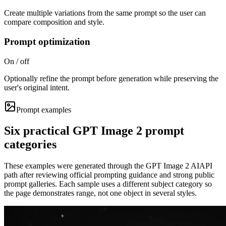
Create multiple variations from the same prompt so the user can
compare composition and style.
Prompt optimization
On / off
Optionally refine the prompt before generation while preserving the
user's original intent.
Prompt examples
Six practical GPT Image 2 prompt
categories
These examples were generated through the GPT Image 2 AIAPI
path after reviewing official prompting guidance and strong public
prompt galleries. Each sample uses a different subject category so
the page demonstrates range, not one object in several styles.