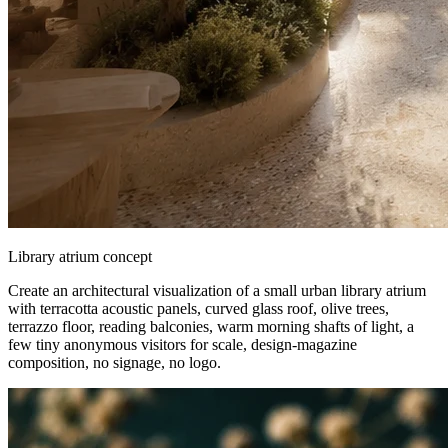
Library atrium concept
Create an architectural visualization of a small urban library atrium
with terracotta acoustic panels, curved glass roof, olive trees,
terrazzo floor, reading balconies, warm morning shafts of light, a
few tiny anonymous visitors for scale, design-magazine
composition, no signage, no logo.