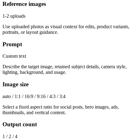
Reference images
1-2 uploads
Use uploaded photos as visual context for edits, product variants,
portraits, or layout guidance.
Prompt
Custom text
Describe the target image, retained subject details, camera style,
lighting, background, and usage.
Image size
auto / 1:1 / 16:9 / 9:16 / 4:3 / 3:4
Select a fixed aspect ratio for social posts, hero images, ads,
thumbnails, and vertical content.
Output count
1 / 2 / 4