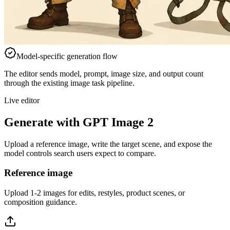
Model-specific generation flow
The editor sends model, prompt, image size, and output count
through the existing image task pipeline.
Live editor
Generate with GPT Image 2
Upload a reference image, write the target scene, and expose the
model controls search users expect to compare.
Reference image
Upload 1-2 images for edits, restyles, product scenes, or
composition guidance.