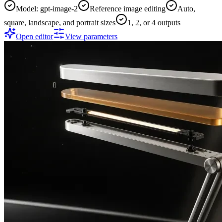
Model: gpt-image-2
Reference image editing
Auto,
square, landscape, and portrait sizes
1, 2, or 4 outputs
Open editor
View parameters