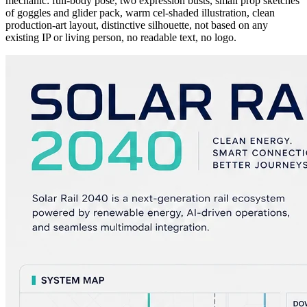
mechanic: full-body pose, two expression busts, small prop sketches
of goggles and glider pack, warm cel-shaded illustration, clean
production-art layout, distinctive silhouette, not based on any
existing IP or living person, no readable text, no logo.